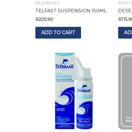
ALLERGIES
SELF 
TELFAST SUSPENSION 150ML
DESEL
R
205.90
R
115.9
ADD TO CART
AD