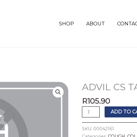
SHOP
ABOUT
CONTA
ADVIL CS T
ADVIL
CS
R
105.90
TABS
20'S
ADD TO C
quantity
SKU:
00042161
Categories:
COUGH, COL