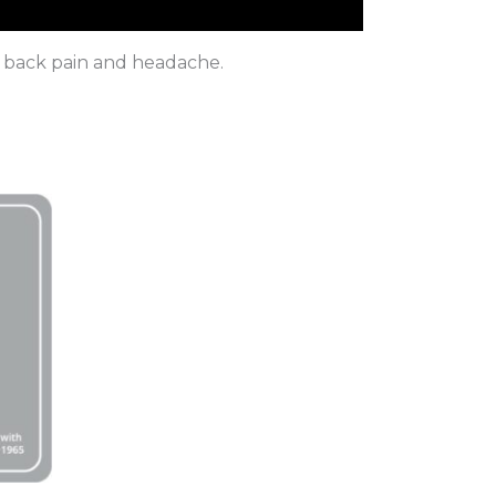
in, back pain and headache.