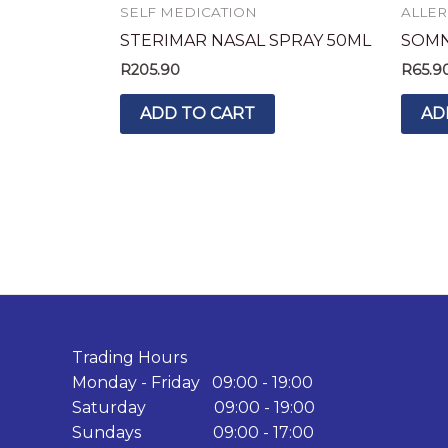
SELF MEDICATION
ALLER
STERIMAR NASAL SPRAY 50ML
SOMNI
R
205.90
R
65.9
ADD TO CART
AD
Trading Hours
Monday - Friday 09:00 - 19:00
Saturday 09:00 - 19:00
Sundays 09:00 - 17:00