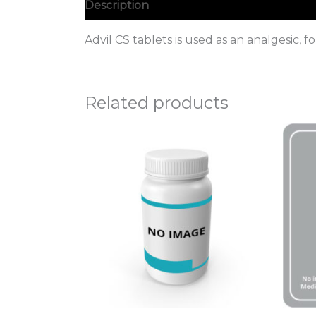
Description
Advil CS tablets is used as an analgesic, 
Related products