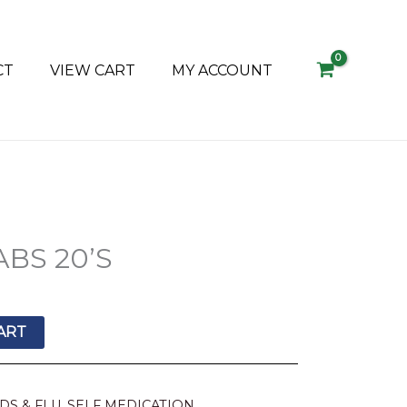
CT
VIEW CART
MY ACCOUNT
ABS 20’S
ART
DS & FLU
,
SELF MEDICATION