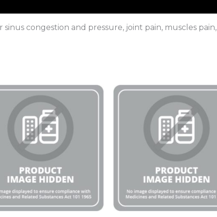
for sinus congestion and pressure, joint pain, muscles pa