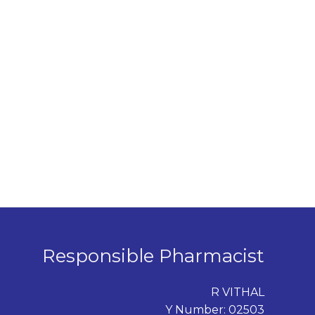
Responsible Pharmacist
R VITHAL
Y Number: 02503