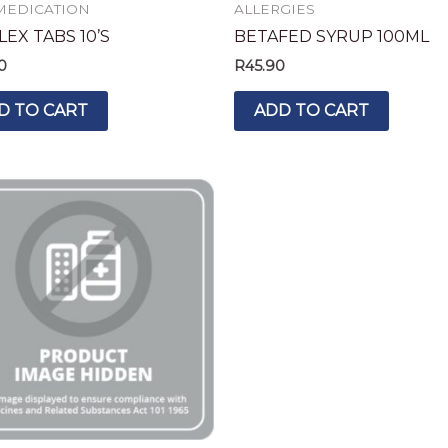
MEDICATION
ALLERGIES
EX TABS 10’S
BETAFED SYRUP 100ML
0
R
45.90
D TO CART
ADD TO CART