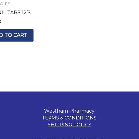
GIES
L TABS 12’S
0
D TO CART
Westham Pharmacy
TERMS & CONDITIONS
SHIPPING POLICY