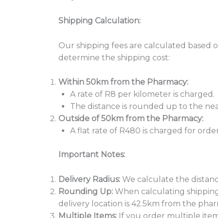
Shipping Calculation:
Our shipping fees are calculated based
determine the shipping cost:
Within 50km from the Pharmacy:
A rate of R8 per kilometer is charged.
The distance is rounded up to the nea
Outside of 50km from the Pharmacy:
A flat rate of R480 is charged for o
Important Notes:
Delivery Radius:
We calculate the distanc
Rounding Up:
When calculating shipping 
delivery location is 42.5km from the phar
Multiple Items:
If you order multiple item