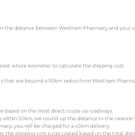
 on the distance between Westham Pharmacy and your spe
rest whole kilometer to calculate the shipping cost.
rders that are beyond a 50km radius from Westham Pharma
e based on the most direct route via roadways.
within 50km, we round up the distance to the nearest w
macy, you will be charged for a 43km delivery.
s, the shipping cost is calculated based on the total dist