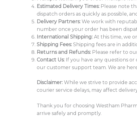
Estimated Delivery Times:
Please note th
dispatch orders as quickly as possible, an
Delivery Partners:
We work with reputable 
number once your order has been dispatc
International Shipping:
At this time, we o
Shipping Fees:
Shipping fees are in addit
Returns and Refunds:
Please refer to ou
Contact Us:
If you have any questions or 
our customer support team. We are here 
Disclaimer:
While we strive to provide ac
courier service delays, may affect delive
Thank you for choosing Westham Pharmac
arrive safely and promptly.