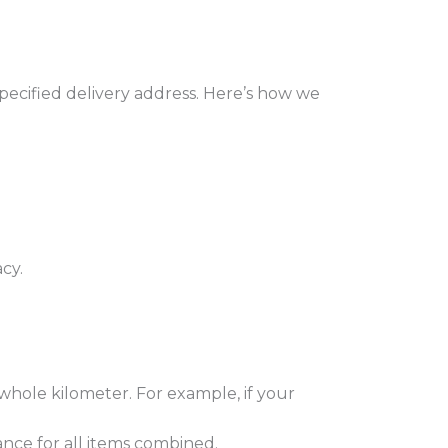
cified delivery address. Here’s how we
cy.
hole kilometer. For example, if your
ance for all items combined.