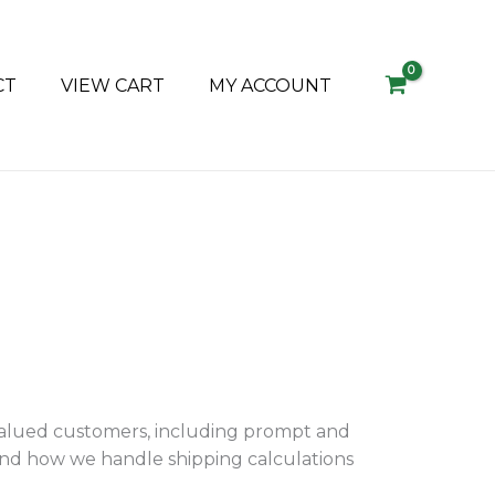
CT
VIEW CART
MY ACCOUNT
valued customers, including prompt and
tand how we handle shipping calculations