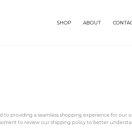
SHOP
ABOUT
CONTA
to providing a seamless shopping experience for our 
a moment to review our shipping policy to better unders