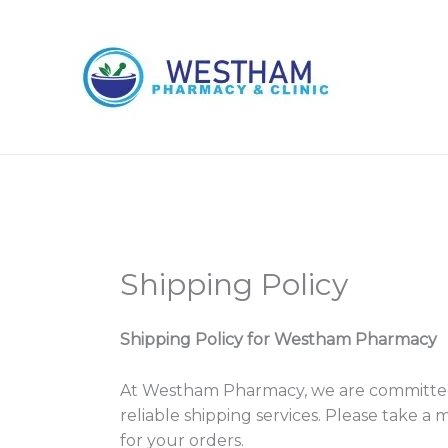
Skip
to
content
Shipping Policy
Shipping Policy for Westham Pharmacy
At Westham Pharmacy, we are committed 
reliable shipping services. Please take 
for your orders.