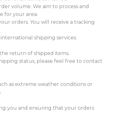
order volume. We aim to process and
e for your area.
our orders. You will receive a tracking
international shipping services.
the return of shipped items.
ipping status, please feel free to contact
uch as extreme weather conditions or
.
ng you and ensuring that your orders