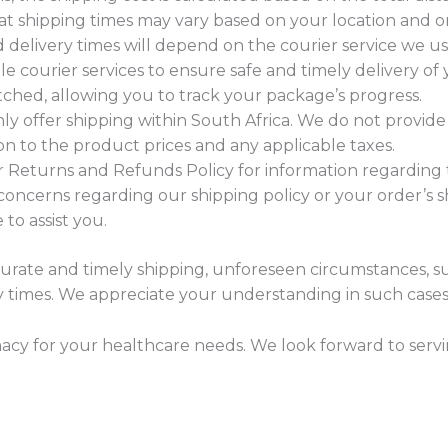
at shipping times may vary based on your location and 
d delivery times will depend on the courier service we us
courier services to ensure safe and timely delivery of y
hed, allowing you to track your package’s progress.
nly offer shipping within South Africa. We do not provide 
ion to the product prices and any applicable taxes.
r Returns and Refunds Policy for information regarding 
concerns regarding our shipping policy or your order’s sh
to assist you.
curate and timely shipping, unforeseen circumstances, s
ry times. We appreciate your understanding in such cases
y for your healthcare needs. We look forward to servi