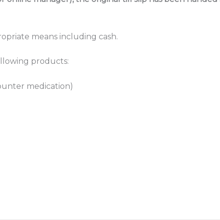
ropriate means including cash.
ollowing products:
counter medication)