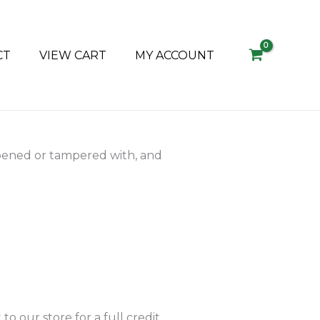
CT
VIEW CART
MY ACCOUNT
pened or tampered with, and
o our store for a full credit,