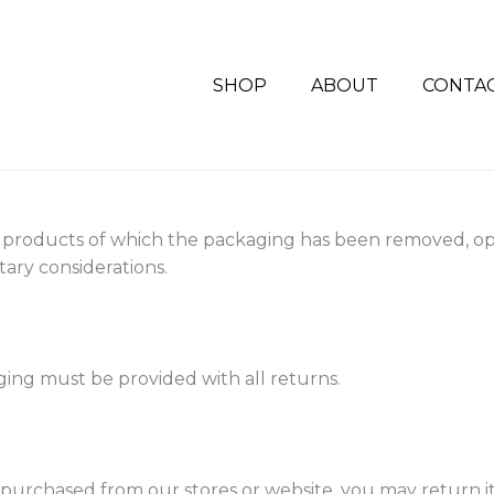
SHOP
ABOUT
CONTA
 products of which the packaging has been removed, o
ary considerations.
aging must be provided with all returns.
m purchased from our stores or website, you may return it t