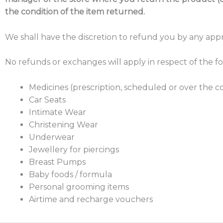
the condition of the item returned.
We shall have the discretion to refund you by any app
No refunds or exchanges will apply in respect of the f
Medicines (prescription, scheduled or over the 
Car Seats
Intimate Wear
Christening Wear
Underwear
Jewellery for piercings
Breast Pumps
Baby foods / formula
Personal grooming items
Airtime and recharge vouchers