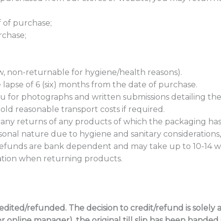
of of purchase;
rchase;
aw, non-returnable for hygiene/health reasons).
lapse of 6 (six) months from the date of purchase.
you for photographs and written submissions detailing the
ld reasonable transport costs if required.
any returns of any products of which the packaging h
onal nature due to hygiene and sanitary considerations
efunds are bank dependent and may take up to 10-14 wo
ication when returning products.
ited/refunded. The decision to credit/refund is solely at
online manager), the original till slip has been handed