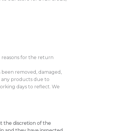
 reasons for the return
as been removed, damaged,
, any products due to
rking days to reflect. We
 the discretion of the
 in and they have inspected