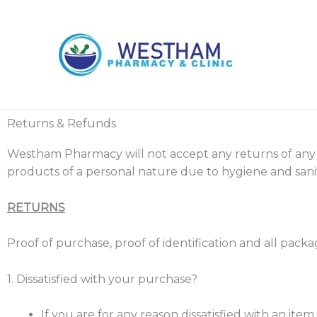
Skip
to
content
Returns & Refunds
Westham Pharmacy will not accept any returns of any
products of a personal nature due to hygiene and sanit
RETURNS
Proof of purchase, proof of identification and all pack
1. Dissatisfied with your purchase?
If you are for any reason dissatisfied with an ite