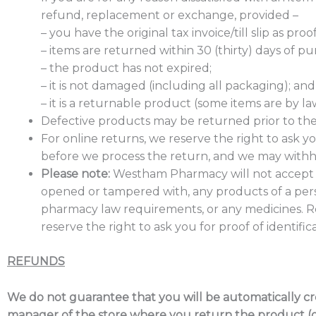
refund, replacement or exchange, provided –
– you have the original tax invoice/till slip as pro
– items are returned within 30 (thirty) days of pu
– the product has not expired;
– it is not damaged (including all packaging); and
– it is a returnable product (some items are by l
Defective products may be returned prior to the 
For online returns, we reserve the right to ask 
before we process the return, and we may withho
Please note:
Westham Pharmacy will not accept 
opened or tampered with, any products of a pers
pharmacy law requirements, or any medicines. R
reserve the right to ask you for proof of identif
REFUNDS
We do not guarantee that you will be automatically cred
manager of the store where you return the product (or 