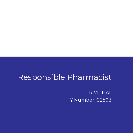
Responsible Pharmacist
R VITHAL
Y Number: 02503