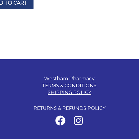
D TO CART
Westham Pharmacy
TERMS & CONDITIONS
SHIPPING POLICY
RETURNS & REFUNDS POLICY