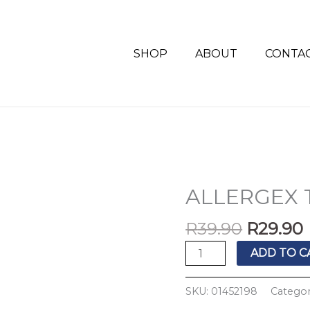
SHOP
ABOUT
CONTA
Origina
ALLERGEX 
ALLERGEX
price
TABS
was:
i
R
39.90
R
29.90
30'S
R39.90.
quantity
ADD TO C
SKU:
01452198
Categor