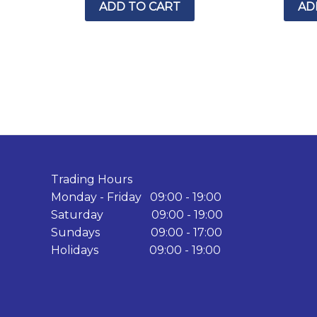
ADD TO CART
AD
Trading Hours
Monday - Friday 09:00 - 19:00
Saturday 09:00 - 19:00
Sundays 09:00 - 17:00
Holidays 09:00 - 19:00