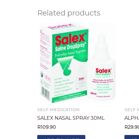
Related products
SELF MEDICATION
SELF 
SALEX NASAL SPRAY 30ML
ALPH
R
109.90
R
29.9