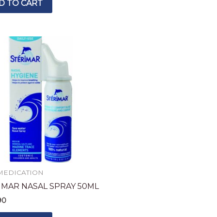
D TO CART
MEDICATION
IMAR NASAL SPRAY 50ML
90