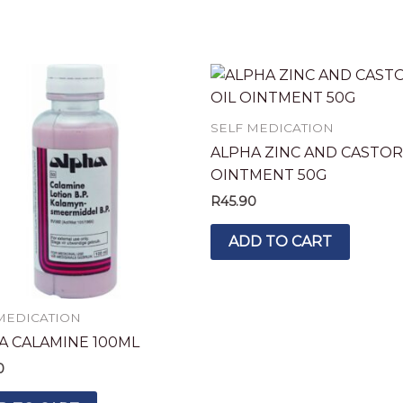
SELF MEDICATION
ALPHA ZINC AND CASTOR
OINTMENT 50G
R
45.90
ADD TO CART
MEDICATION
A CALAMINE 100ML
0