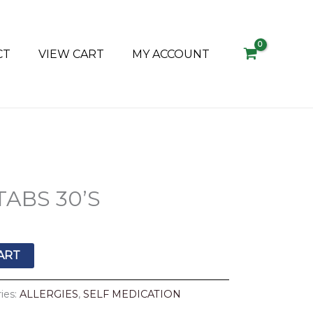
CT
VIEW CART
MY ACCOUNT
l
Current
TABS 30’S
price
s:
R29.90.
ART
ies:
ALLERGIES
,
SELF MEDICATION