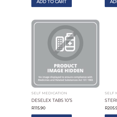
ADD TO CART
AD
SELF MEDICATION
SELF 
DESELEX TABS 10’S
STER
R
115.90
R
205.