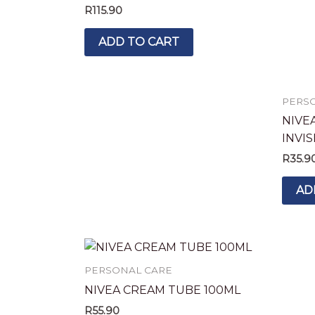
R
115.90
ADD TO CART
PERS
NIVE
INVI
R
35.9
AD
PERSONAL CARE
NIVEA CREAM TUBE 100ML
R
55.90