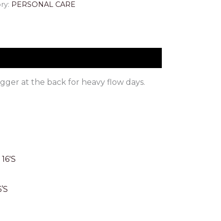
ry:
PERSONAL CARE
ger at the back for heavy flow days.
’S