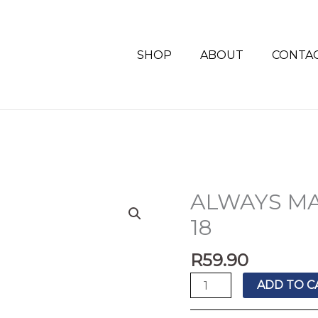
SHOP
ABOUT
CONTA
ALWAYS MA
ALWAYS
MAXI
18
SUPER
PLUS
R
59.90
DUO
ADD TO C
18
quantity