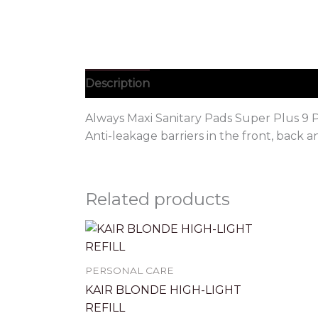
Description
Always Maxi Sanitary Pads Super Plus 9 P
Anti-leakage barriers in the front, back 
Related products
PERSONAL CARE
KAIR BLONDE HIGH-LIGHT
REFILL