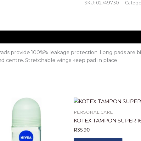
SKU:
02749730
Catego
ads provide 100%% leakage protection. Long pads are big
and centre. Stretchable wings keep pad in place
PERSONAL CARE
KOTEX TAMPON SUPER 16
R
35.90