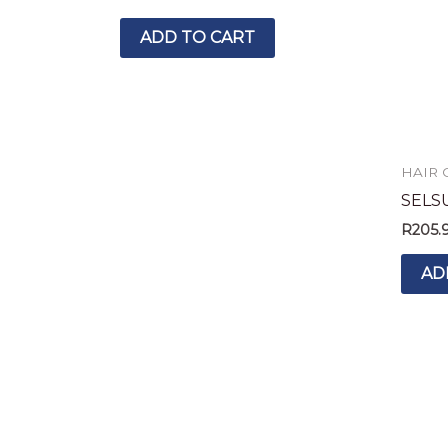
ADD TO CART
HAIR 
SELS
R
205.
AD