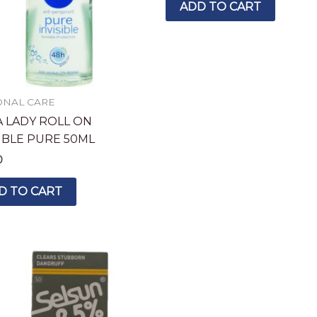
ADD TO CART
ONAL CARE
A LADY ROLL ON
SIBLE PURE 50ML
0
D TO CART