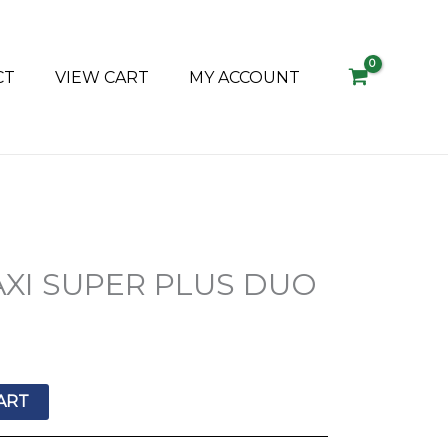
CT
VIEW CART
MY ACCOUNT
XI SUPER PLUS DUO
ART