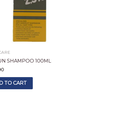
CARE
UN SHAMPOO 100ML
90
D TO CART