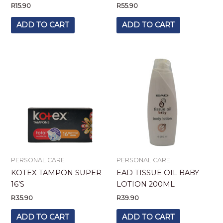
R
15.90
R
55.90
ADD TO CART
ADD TO CART
PERSONAL CARE
PERSONAL CARE
KOTEX TAMPON SUPER
EAD TISSUE OIL BABY
16’S
LOTION 200ML
R
35.90
R
39.90
ADD TO CART
ADD TO CART