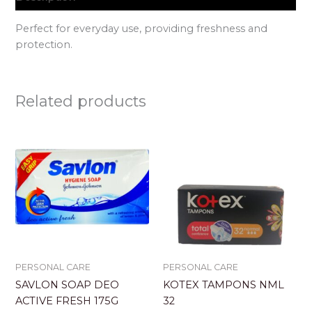
Perfect for everyday use, providing freshness and
protection.
Related products
PERSONAL CARE
PERSONAL CARE
SAVLON SOAP DEO
KOTEX TAMPONS NML
ACTIVE FRESH 175G
32