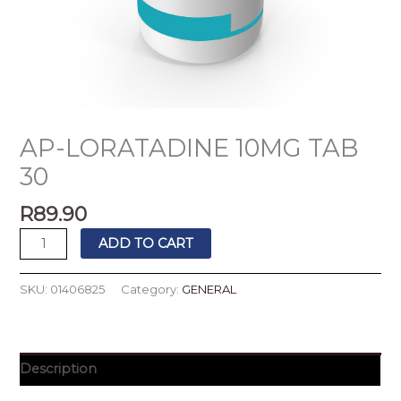
AP-LORATADINE 10MG TAB
30
R
89.90
ADD TO CART
SKU:
01406825
Category:
GENERAL
Description