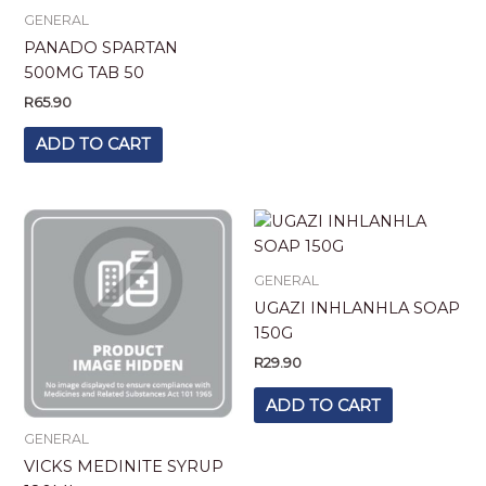
GENERAL
PANADO SPARTAN
500MG TAB 50
R
65.90
ADD TO CART
GENERAL
UGAZI INHLANHLA SOAP
150G
R
29.90
ADD TO CART
GENERAL
VICKS MEDINITE SYRUP