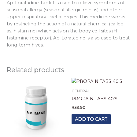
Ap-Loratadine Tablet is used to relieve symptoms of
seasonal allergy (seasonal allergic rhinitis) and other
upper respiratory tract allergies. This medicine works
by restricting the action of a natural chemical (called
as, histamine) which acts on the body cell sites (H1
histamine receptor). Ap-Loratadine is also used to treat
long-term hives.
Related products
GENERAL
PROPAIN TABS 40’S
R
39.90
ADD TO CART