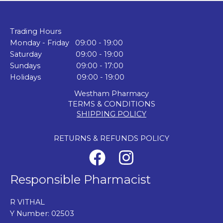
Trading Hours
Monday - Friday 09:00 - 19:00
Saturday 09:00 - 19:00
Sundays 09:00 - 17:00
Holidays 09:00 - 19:00
Westham Pharmacy
TERMS & CONDITIONS
SHIPPING POLICY
RETURNS & REFUNDS POLICY
Responsible Pharmacist
R VITHAL
Y Number: 02503