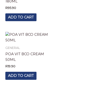
180ML
R
95.90
ADD TO CART
GENERAL
POA VIT BCO CREAM
50ML
R
19.90
ADD TO CART