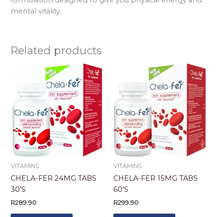
mental vitality.
Related products
VITAMINS
VITAMINS
CHELA-FER 24MG TABS
CHELA-FER 15MG TABS
30’S
60’S
R
289.90
R
299.90