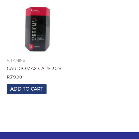
VITAMINS
CARDIOMAX CAPS 30’S
R
319.90
ADD TO CART