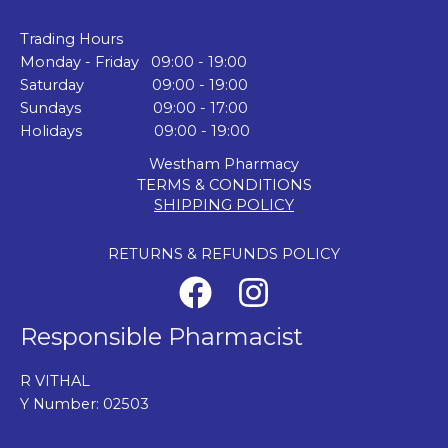
Trading Hours
Monday - Friday 09:00 - 19:00
Saturday 09:00 - 19:00
Sundays 09:00 - 17:00
Holidays 09:00 - 19:00
Westham Pharmacy
TERMS & CONDITIONS
SHIPPING POLICY
RETURNS & REFUNDS POLICY
Responsible Pharmacist
R VITHAL
Y Number: 02503