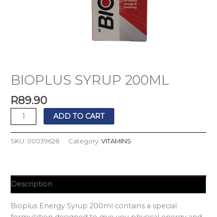
BIOPLUS SYRUP 200ML
R
89.90
ADD TO CART
SKU:
00039628
Category:
VITAMINS
Description
Bioplus Energy Syrup 200ml contains a special
formulation designed to give you physical energy and