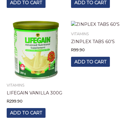
ADD TO CART
ADD TO CART
VITAMINS
ZINPLEX TABS 60’S
R
99.90
ADD TO CART
VITAMINS
LIFEGAIN VANILLA 300G
R
299.90
ADD TO CART