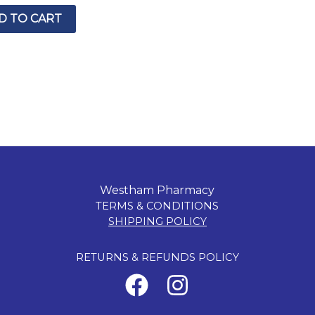
D TO CART
Westham Pharmacy
TERMS & CONDITIONS
SHIPPING POLICY
RETURNS & REFUNDS POLICY