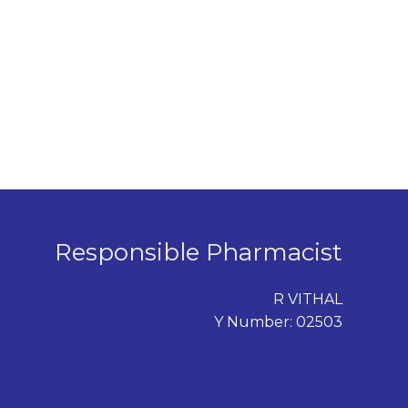
Responsible Pharmacist
R VITHAL
Y Number: 02503