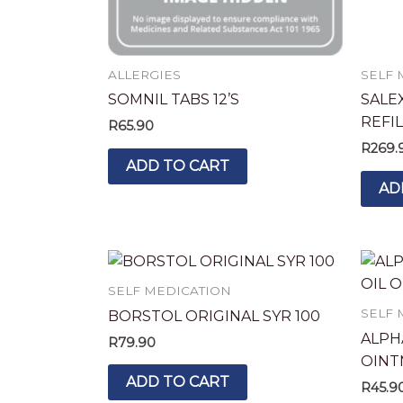
ALLERGIES
SELF 
SOMNIL TABS 12’S
SALEX
REFIL
R
65.90
R
269.
ADD TO CART
AD
SELF MEDICATION
SELF 
BORSTOL ORIGINAL SYR 100
ALPH
R
79.90
OINT
ADD TO CART
R
45.9