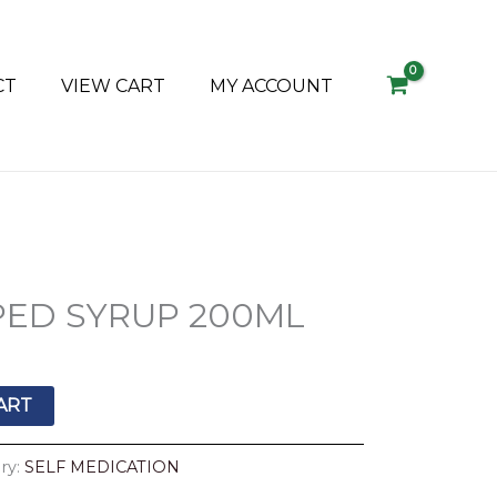
CT
VIEW CART
MY ACCOUNT
ED SYRUP 200ML
ART
ry:
SELF MEDICATION