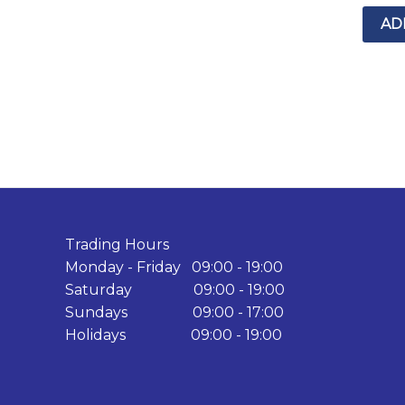
AD
Trading Hours
Monday - Friday 09:00 - 19:00
Saturday 09:00 - 19:00
Sundays 09:00 - 17:00
Holidays 09:00 - 19:00