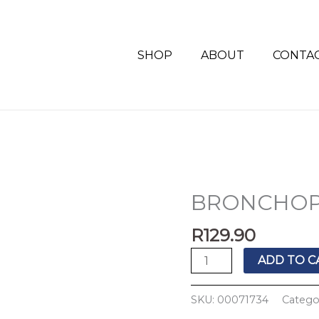
SHOP
ABOUT
CONTA
BRONCHOP
BRONCHOPED
SYRUP
R
129.90
200ML
quantity
ADD TO C
SKU:
00071734
Catego