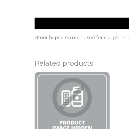
Description
Bronchoped syrup is used for cough relie
Related products