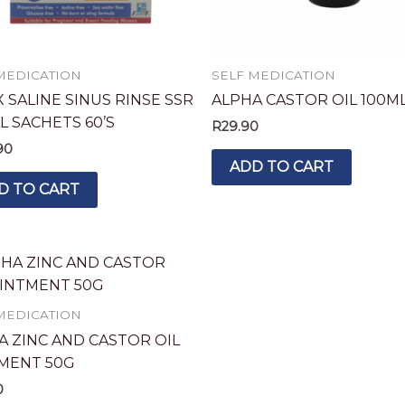
MEDICATION
SELF MEDICATION
 SALINE SINUS RINSE SSR
ALPHA CASTOR OIL 100M
L SACHETS 60’S
R
29.90
90
ADD TO CART
D TO CART
MEDICATION
A ZINC AND CASTOR OIL
MENT 50G
0