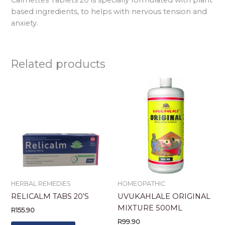
based ingredients, to helps with nervous tension and
anxiety.
Related products
HERBAL REMEDIES
HOMEOPATHIC
RELICALM TABS 20’S
UVUKAHLALE ORIGINAL
MIXTURE 500ML
R
155.90
R
99.90