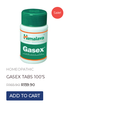
Original
Current
Sale!
price
price
was:
is:
R165.90.
R159.90.
HOMEOPATHIC
GASEX TABS 100’S
R
165.90
R
159.90
ADD TO CART