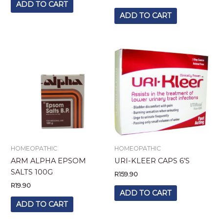
ADD TO CART
ADD TO CART
HOMEOPATHIC
HOMEOPATHIC
ARM ALPHA EPSOM
URI-KLEER CAPS 6’S
SALTS 100G
R
159.90
R
19.90
ADD TO CART
ADD TO CART