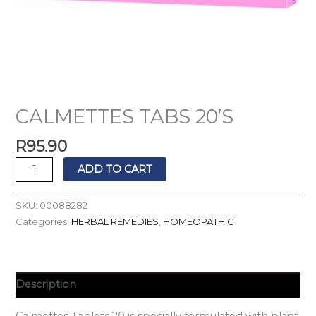
CALMETTES TABS 20’S
R
95.90
ADD TO CART
SKU:
00088282
Categories:
HERBAL REMEDIES
,
HOMEOPATHIC
Description
Calmettes Tablets 20 is specially formulated with plant