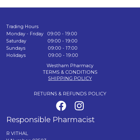
Trading Hours
Monday - Friday 09:00 - 19:00
Saturday 09:00 - 19:00
Sundays 09:00 - 17:00
Holidays 09:00 - 19:00
Westham Pharmacy
TERMS & CONDITIONS
SHIPPING POLICY
RETURNS & REFUNDS POLICY
Responsible Pharmacist
R VITHAL