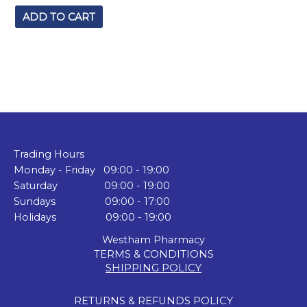
ADD TO CART
Trading Hours
Monday - Friday 09:00 - 19:00
Saturday 09:00 - 19:00
Sundays 09:00 - 17:00
Holidays 09:00 - 19:00
Westham Pharmacy
TERMS & CONDITIONS
SHIPPING POLICY
RETURNS & REFUNDS POLICY