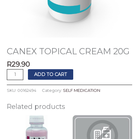
CANEX TOPICAL CREAM 20G
R
29.90
ADD TO CART
SKU:
00162494
Category:
SELF MEDICATION
Related products