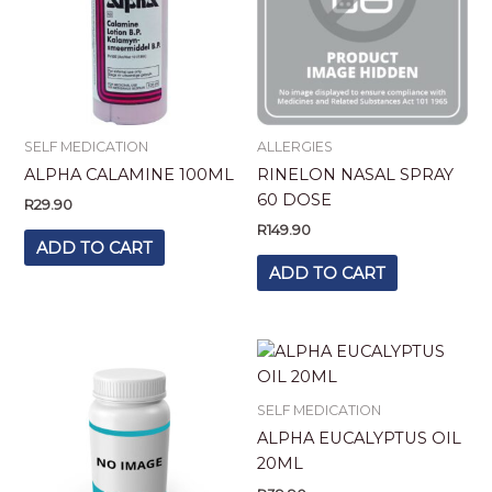
SELF MEDICATION
ALLERGIES
ALPHA CALAMINE 100ML
RINELON NASAL SPRAY
60 DOSE
R
29.90
R
149.90
ADD TO CART
ADD TO CART
SELF MEDICATION
ALPHA EUCALYPTUS OIL
20ML