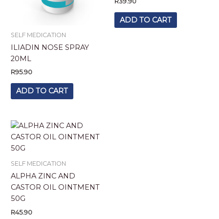
R
39.90
ADD TO CART
SELF MEDICATION
ILIADIN NOSE SPRAY
20ML
R
95.90
ADD TO CART
SELF MEDICATION
ALPHA ZINC AND
CASTOR OIL OINTMENT
50G
R
45.90