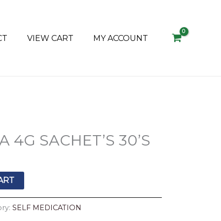
CT
VIEW CART
MY ACCOUNT
 4G SACHET’S 30’S
ART
ory:
SELF MEDICATION