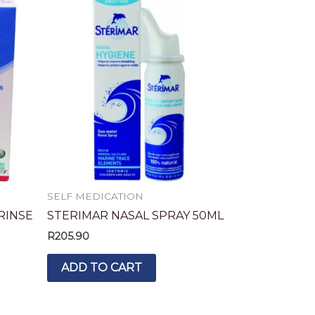
SELF MEDICATION
 RINSE
STERIMAR NASAL SPRAY 50ML
R
205.90
ADD TO CART