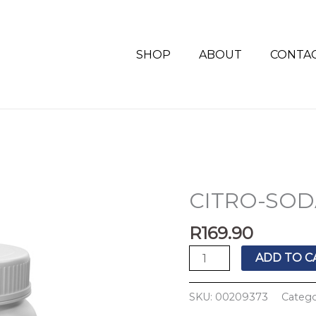
SHOP
ABOUT
CONTA
CITRO-SODA
CITRO-
SODA
R
169.90
4G
SACHET'S
ADD TO C
30'S
quantity
SKU:
00209373
Categ