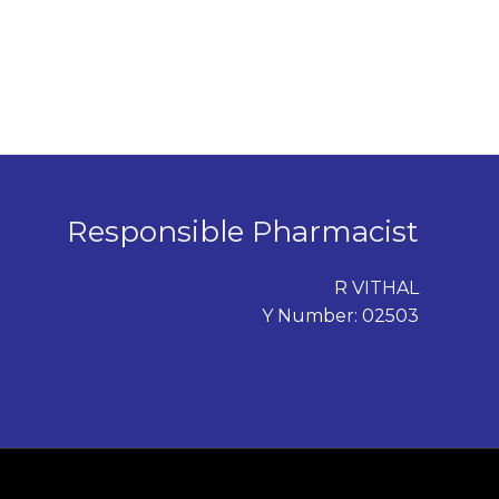
Responsible Pharmacist
R VITHAL
Y Number: 02503