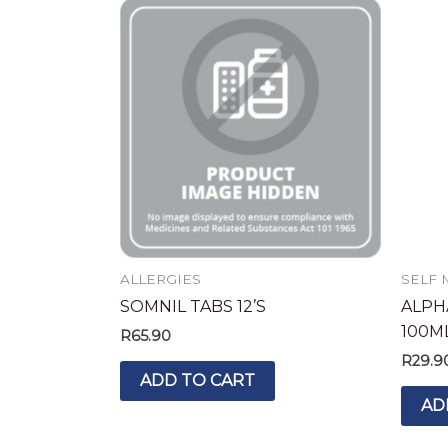
ALLERGIES
SELF 
SOMNIL TABS 12’S
ALPH
100M
R
65.90
R
29.9
ADD TO CART
AD