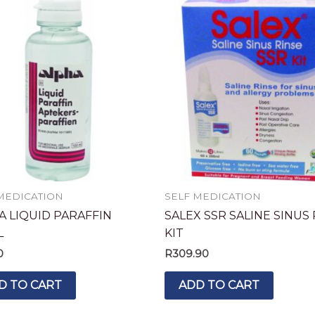
MEDICATION
SELF MEDICATION
A LIQUID PARAFFIN
SALEX SSR SALINE SINUS
L
KIT
0
R
309.90
D TO CART
ADD TO CART