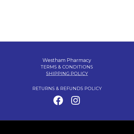
Westham Pharmacy
TERMS & CONDITIONS
SHIPPING POLICY
RETURNS & REFUNDS POLICY