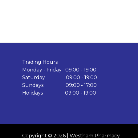
Trading Hours
Monday - Friday 09:00 - 19:00
Saturday 09:00 - 19:00
Sundays 09:00 - 17:00
Holidays 09:00 - 19:00
Copyright © 2026 | Westham Pharmacy