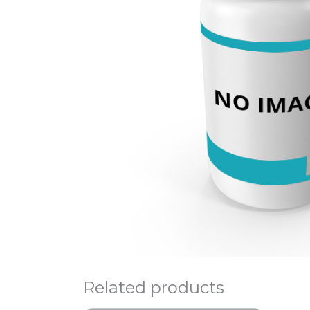
Related products