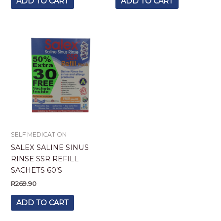
ADD TO CART
ADD TO CART
SELF MEDICATION
SALEX SALINE SINUS
RINSE SSR REFILL
SACHETS 60’S
R
269.90
ADD TO CART