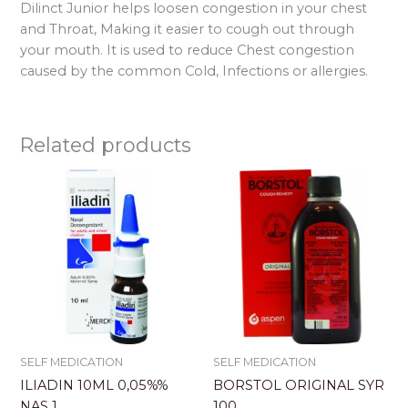
Dilinct Junior helps loosen congestion in your chest
and Throat, Making it easier to cough out through
your mouth. It is used to reduce Chest congestion
caused by the common Cold, Infections or allergies.
Related products
SELF MEDICATION
SELF MEDICATION
ILIADIN 10ML 0,05%%
BORSTOL ORIGINAL SYR
NAS 1
100