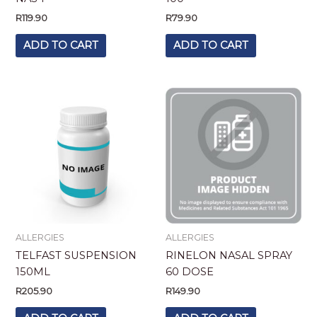
R
119.90
R
79.90
ADD TO CART
ADD TO CART
ALLERGIES
ALLERGIES
TELFAST SUSPENSION
RINELON NASAL SPRAY
150ML
60 DOSE
R
205.90
R
149.90