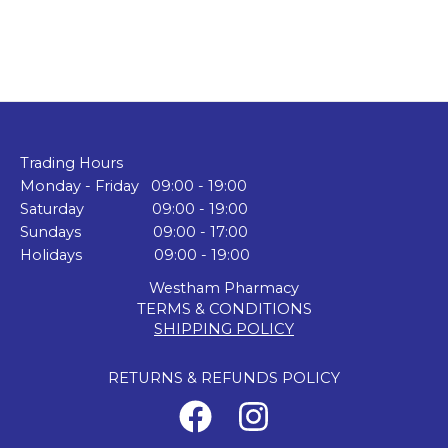
Trading Hours
Monday - Friday 09:00 - 19:00
Saturday 09:00 - 19:00
Sundays 09:00 - 17:00
Holidays 09:00 - 19:00
Westham Pharmacy
TERMS & CONDITIONS
SHIPPING POLICY
RETURNS & REFUNDS POLICY