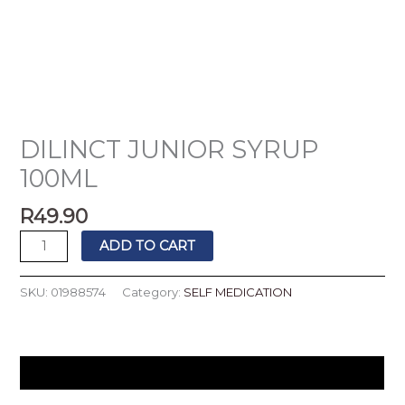
DILINCT JUNIOR SYRUP
100ML
R
49.90
ADD TO CART
SKU:
01988574
Category:
SELF MEDICATION
Description