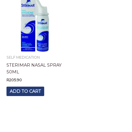
SELF MEDICATION
STERIMAR NASAL SPRAY
50ML
R
205.90
ADD TO CART