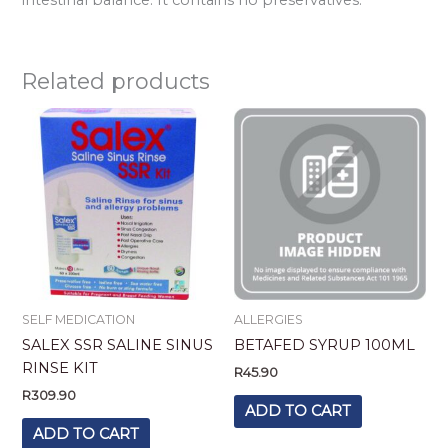
Related products
SELF MEDICATION
ALLERGIES
SALEX SSR SALINE SINUS
BETAFED SYRUP 100ML
RINSE KIT
R
45.90
R
309.90
ADD TO CART
ADD TO CART