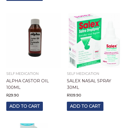
SELF MEDICATION
SELF MEDICATION
ALPHA CASTOR OIL
SALEX NASAL SPRAY
100ML
30ML
R
29.90
R
109.90
ADD TO CART
ADD TO CART