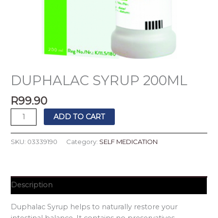
DUPHALAC SYRUP 200ML
R
99.90
ADD TO CART
SKU:
03339190
Category:
SELF MEDICATION
Description
Duphalac Syrup helps to naturally restore your
intestinal balance. It contains no preservatives.