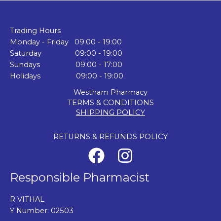
Trading Hours
Monday - Friday 09:00 - 19:00
Saturday 09:00 - 19:00
Sundays 09:00 - 17:00
Holidays 09:00 - 19:00
Westham Pharmacy
TERMS & CONDITIONS
SHIPPING POLICY
RETURNS & REFUNDS POLICY
Responsible Pharmacist
R VITHAL
Y Number: 02503