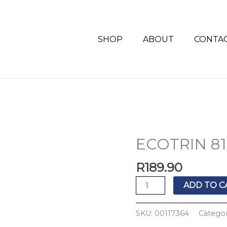
SHOP
ABOUT
CONTA
ECOTRIN 81
ECOTRIN
81MG
R
189.90
100'S
quantity
ADD TO C
SKU:
00117364
Categor