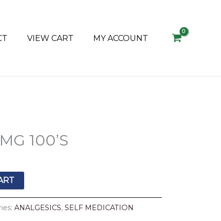
CT
VIEW CART
MY ACCOUNT
MG 100’S
ART
ies:
ANALGESICS
,
SELF MEDICATION