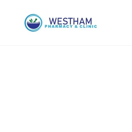
Skip
to
content