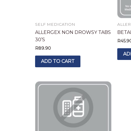
SELF MEDICATION
ALLER
ALLERGEX NON DROWSY TABS
BETA
30’S
R
45.9
R
89.90
AD
ADD TO CART