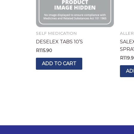
SELF MEDICATION
ALLER
DESELEX TABS 10’S
SALE
SPRA
R
115.90
R
119.
ADD TO CART
AD