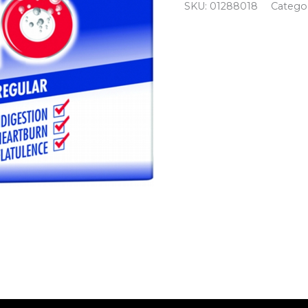
SKU:
01288018
Catego