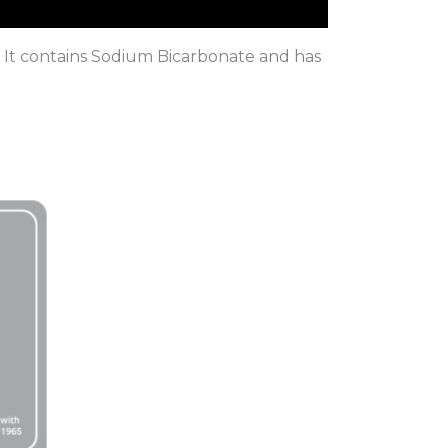
n. It contains Sodium Bicarbonate and has