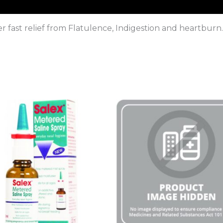
er fast relief from Flatulence, Indigestion and heartbur