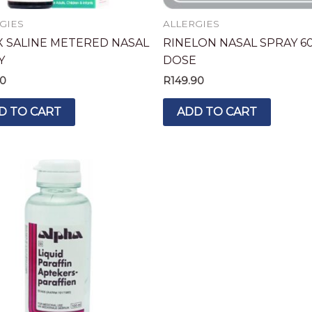
GIES
ALLERGIES
X SALINE METERED NASAL
RINELON NASAL SPRAY 6
Y
DOSE
90
R
149.90
D TO CART
ADD TO CART