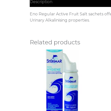
Description
Eno Regular Active Fruit Salt sachets off
Urinary Alkalinising properties.
Related products