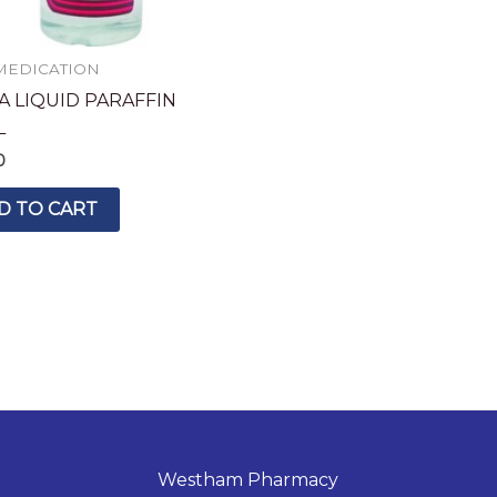
MEDICATION
A LIQUID PARAFFIN
L
0
D TO CART
Westham Pharmacy