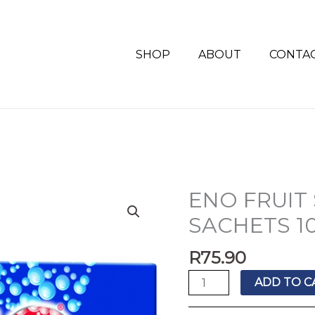
SHOP
ABOUT
CONTA
ENO FRUIT
ENO
FRUIT
SACHETS 10
SALT
REGULAR
R
75.90
SACHETS
ADD TO C
10'S
quantity