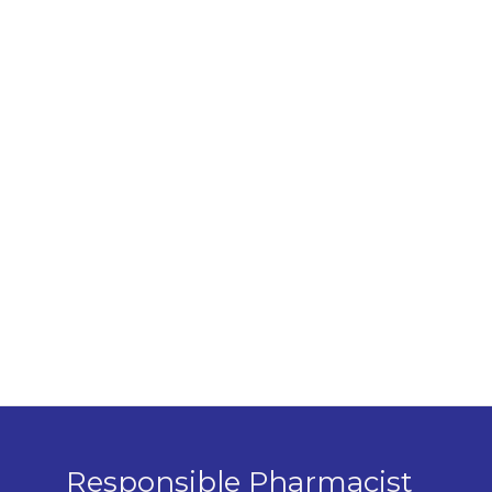
Responsible Pharmacist