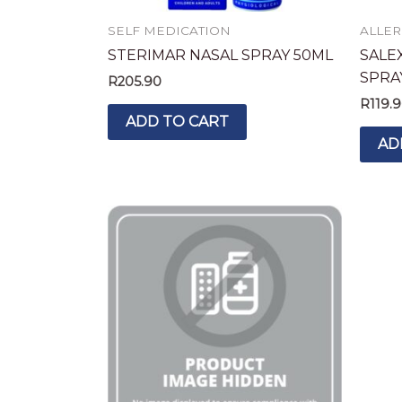
SELF MEDICATION
ALLER
STERIMAR NASAL SPRAY 50ML
SALE
SPRA
R
205.90
R
119.
ADD TO CART
AD