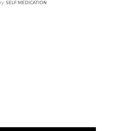
ry:
SELF MEDICATION