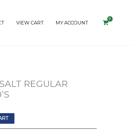
CT
VIEW CART
MY ACCOUNT
 SALT REGULAR
’S
ART