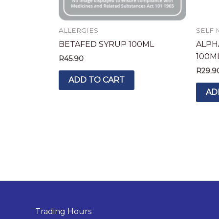
ALLERGIES
SELF 
BETAFED SYRUP 100ML
ALPH
100M
R
45.90
R
29.9
ADD TO CART
AD
Trading Hours