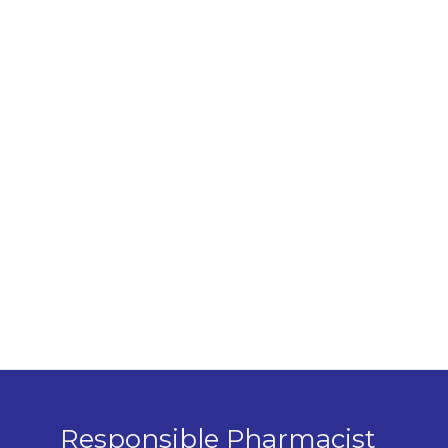
Responsible Pharmacist