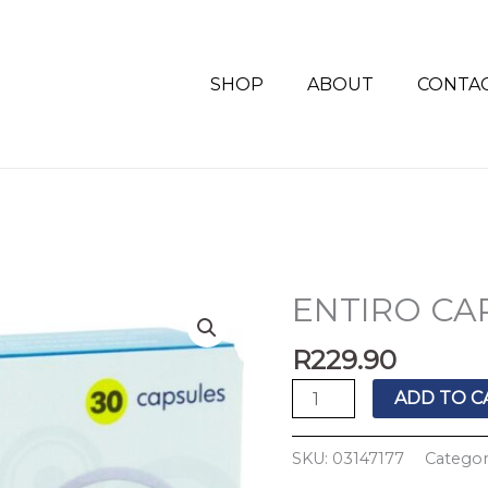
SHOP
ABOUT
CONTA
ENTIRO CAP
ENTIRO
CAPS
R
229.90
30'S
quantity
ADD TO C
SKU:
03147177
Categor