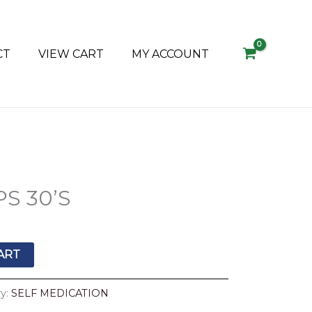
CT
VIEW CART
MY ACCOUNT
S 30’S
ART
y:
SELF MEDICATION