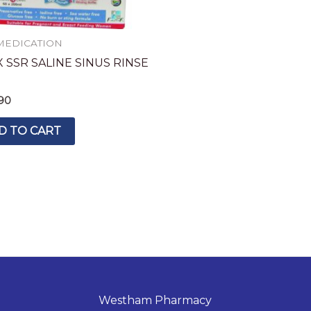
MEDICATION
 SSR SALINE SINUS RINSE
90
D TO CART
Westham Pharmacy