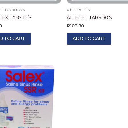
MEDICATION
ALLERGIES
EX TABS 10’S
ALLECET TABS 30’S
0
R
109.90
D TO CART
ADD TO CART