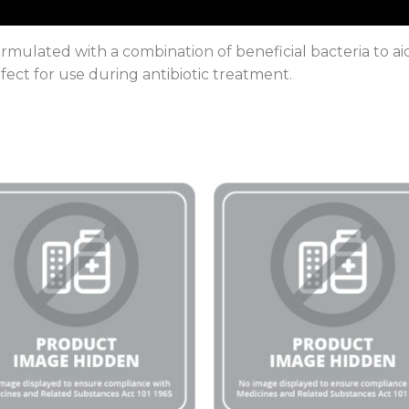
formulated with a combination of beneficial bacteria to a
fect for use during antibiotic treatment.