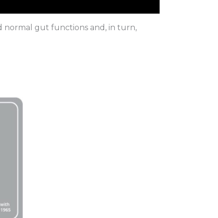
id normal gut functions and, in turn,