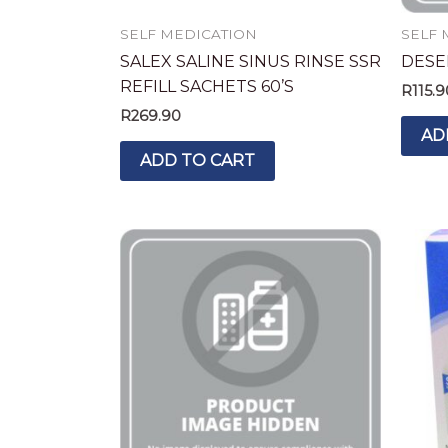
SELF MEDICATION
SELF 
SALEX SALINE SINUS RINSE SSR
DESEL
REFILL SACHETS 60’S
R
115.9
R
269.90
AD
ADD TO CART