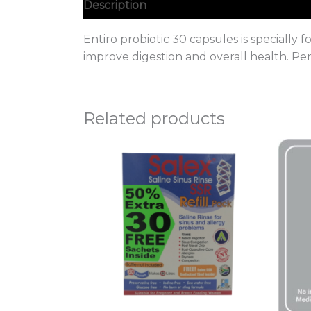
Description
Entiro probiotic 30 capsules is specially 
improve digestion and overall health. Per
Related products