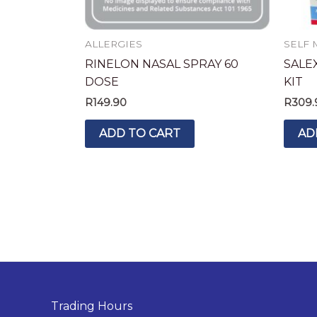
ALLERGIES
SELF 
RINELON NASAL SPRAY 60
SALEX
DOSE
KIT
R
149.90
R
309.
ADD TO CART
AD
Trading Hours