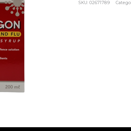
SKU:
02671789
Catego