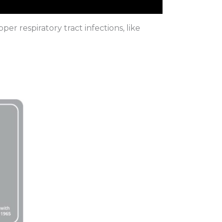
r respiratory tract infections, like