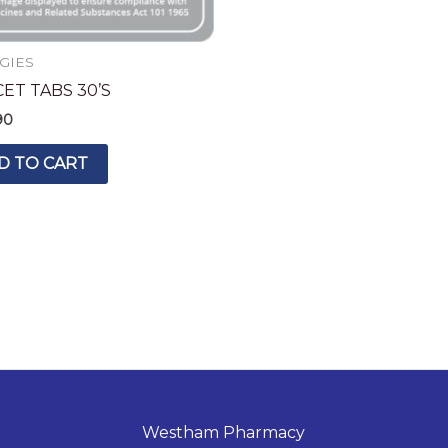
GIES
ET TABS 30’S
90
D TO CART
Westham Pharmacy