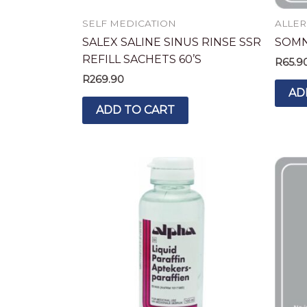
SELF MEDICATION
ALLER
SALEX SALINE SINUS RINSE SSR
SOMNI
REFILL SACHETS 60’S
R
65.9
R
269.90
AD
ADD TO CART