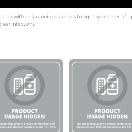
ated with pelargonium sidoides to fight symptoms of uppe
nd ear infections.