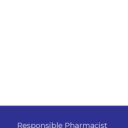
Responsible Pharmacist