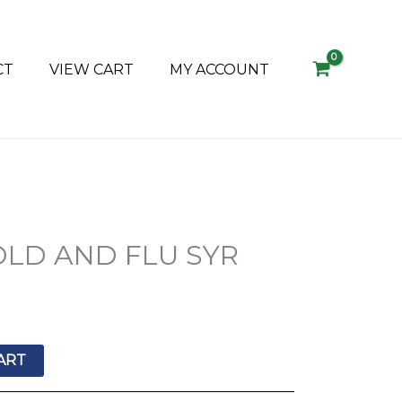
CT
VIEW CART
MY ACCOUNT
LD AND FLU SYR
ART