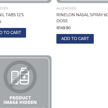
GIES
ALLERGIES
L TABS 12’S
RINELON NASAL SPRAY 6
DOSE
0
R
149.90
D TO CART
ADD TO CART