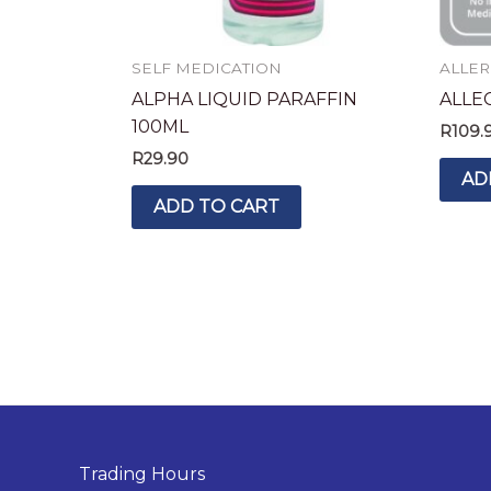
SELF MEDICATION
ALLER
ALPHA LIQUID PARAFFIN
ALLEC
100ML
R
109.
R
29.90
AD
ADD TO CART
Trading Hours