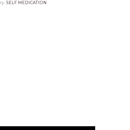
ry:
SELF MEDICATION