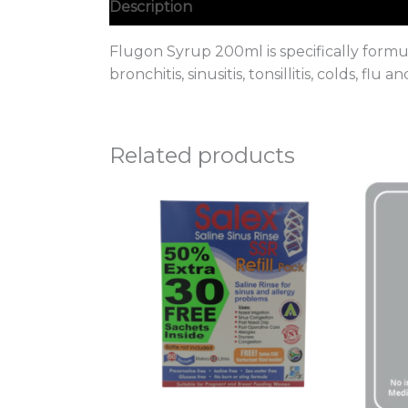
Description
Flugon Syrup 200ml is specifically formul
bronchitis, sinusitis, tonsillitis, colds, flu a
Related products