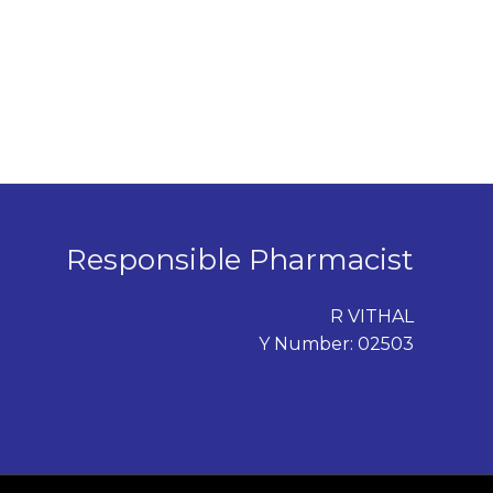
Responsible Pharmacist
R VITHAL
Y Number: 02503