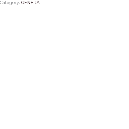
Category:
GENERAL