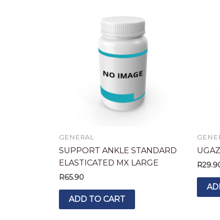
GENERAL
GENE
SUPPORT ANKLE STANDARD
UGAZ
ELASTICATED MX LARGE
R
29.9
R
65.90
AD
ADD TO CART