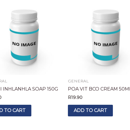
RAL
GENERAL
I INHLANHLA SOAP 150G
POA VIT BCO CREAM 50M
0
R
19.90
D TO CART
ADD TO CART