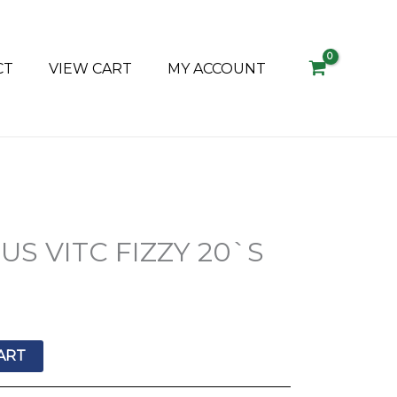
CT
VIEW CART
MY ACCOUNT
S VITC FIZZY 20`S
ART