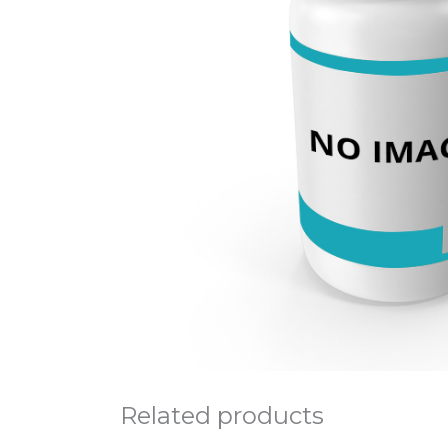
Related products