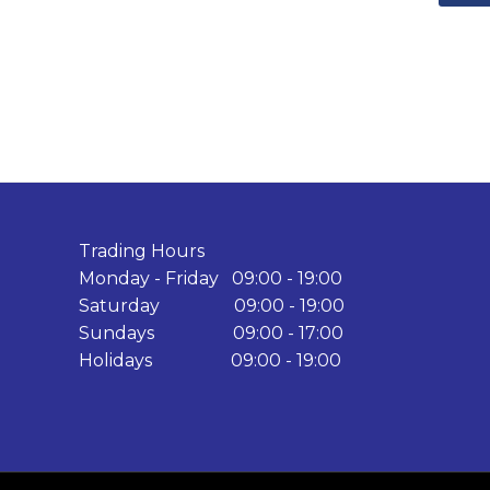
Trading Hours
Monday - Friday 09:00 - 19:00
Saturday 09:00 - 19:00
Sundays 09:00 - 17:00
Holidays 09:00 - 19:00