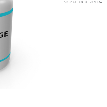
SKU:
6009620603084