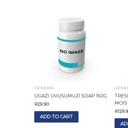
GENERAL
GENE
UGAZI UVUSUMUZI SOAP 150G
TRES
MOIS
R
29.90
R
129.
ADD TO CART
AD