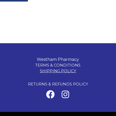
Westham Pharmacy
TERMS & CONDITIONS
SHIPPING POLICY
RETURNS & REFUNDS POLICY