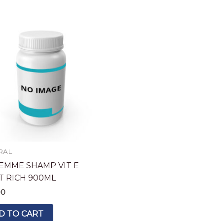
RAL
EMME SHAMP VIT E
T RICH 900ML
90
D TO CART