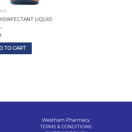
 AID
DISINFECTANT LIQUID
L
0
D TO CART
Westham Pharmacy
TERMS & CONDITIONS