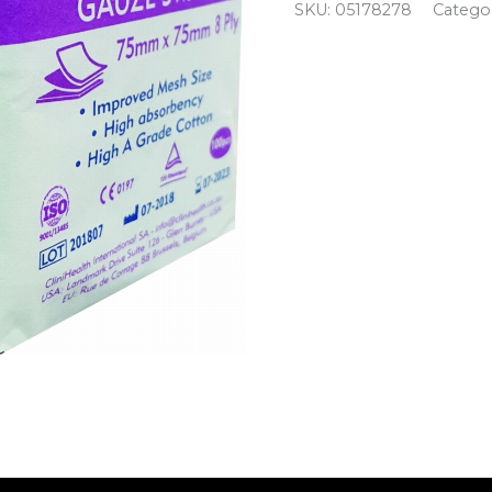
SKU:
05178278
Catego