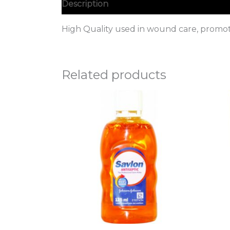
Description
High Quality used in wound care, promote
Related products