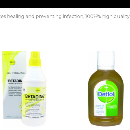
s healing and preventing infection, 100%% high quality