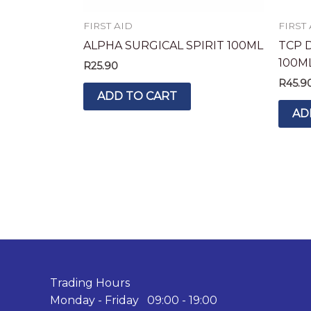
FIRST AID
FIRST
ALPHA SURGICAL SPIRIT 100ML
TCP 
100M
R
25.90
R
45.9
ADD TO CART
AD
Trading Hours
Monday - Friday 09:00 - 19:00