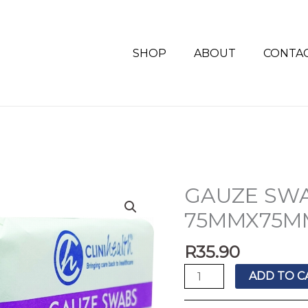
SHOP
ABOUT
CONTA
GAUZE SWA
GAUZE
SWABS
75MMX75M
CLINIHEALTH
75MMX75MM
R
35.90
quantity
ADD TO C