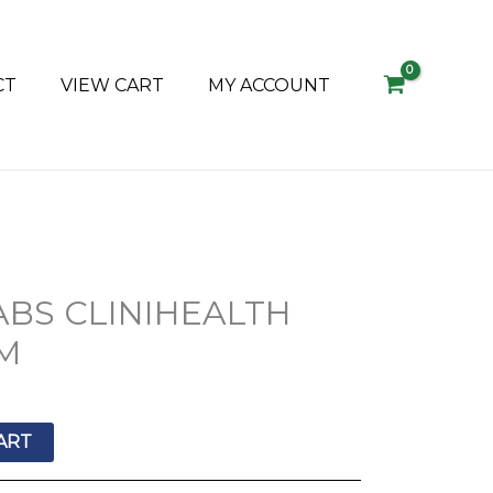
CT
VIEW CART
MY ACCOUNT
BS CLINIHEALTH
M
ART