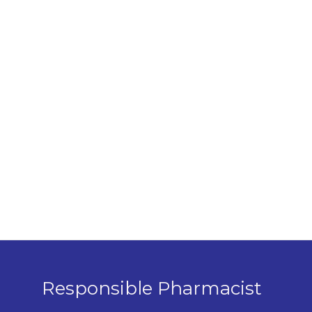
Responsible Pharmacist