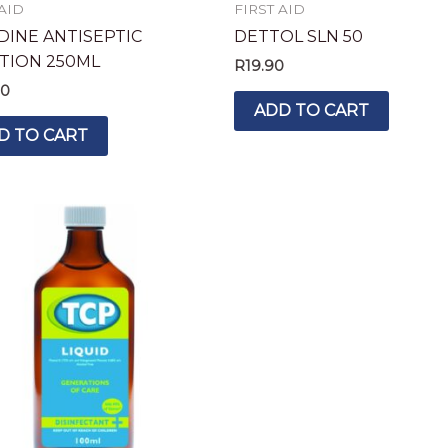
 AID
FIRST AID
DINE ANTISEPTIC
DETTOL SLN 50
TION 250ML
R
19.90
90
ADD TO CART
D TO CART