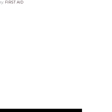
ry:
FIRST AID