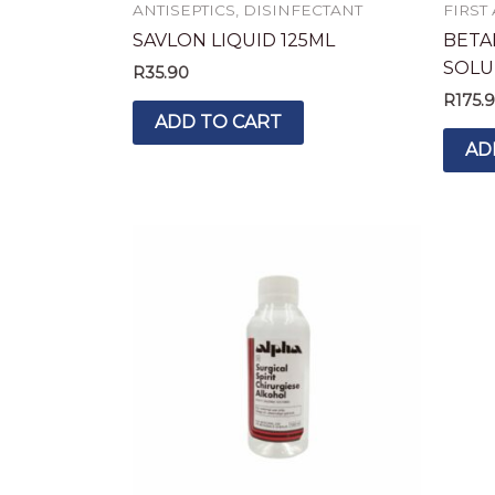
ANTISEPTICS, DISINFECTANT
FIRST
SAVLON LIQUID 125ML
BETA
SOLU
R
35.90
R
175.
ADD TO CART
AD