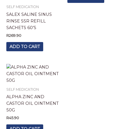
SELF MEDICATION
SALEX SALINE SINUS
RINSE SSR REFILL
SACHETS 60’S
R
269.90
ADD TO CART
SELF MEDICATION
ALPHA ZINC AND
CASTOR OIL OINTMENT
50G
R
45.90