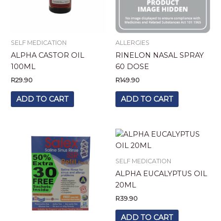
SELF MEDICATION
ALLERGIES
ALPHA CASTOR OIL
RINELON NASAL SPRAY
100ML
60 DOSE
R
29.90
R
149.90
ADD TO CART
ADD TO CART
SELF MEDICATION
ALPHA EUCALYPTUS OIL
20ML
R
39.90
ADD TO CART