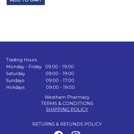
ADD TO CART
Trading Hours
Monday - Friday 09:00 - 19:00
Saturday 09:00 - 19:00
Sundays 09:00 - 17:00
Holidays 09:00 - 19:00
Westham Pharmacy
TERMS & CONDITIONS
SHIPPING POLICY
RETURNS & REFUNDS POLICY