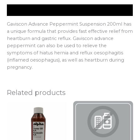
Description
Gaviscon Advance Peppermint Suspension 200ml has
a unique formula that provides fast effective relief from
heartburn and gastric reflux. Gaviscon advance
peppermint can also be used to relieve the
symptoms of hiatus hernia and reflux oesophagitis
(inflamed oesophagus), as well as heartburn during
pregnancy.
Related products