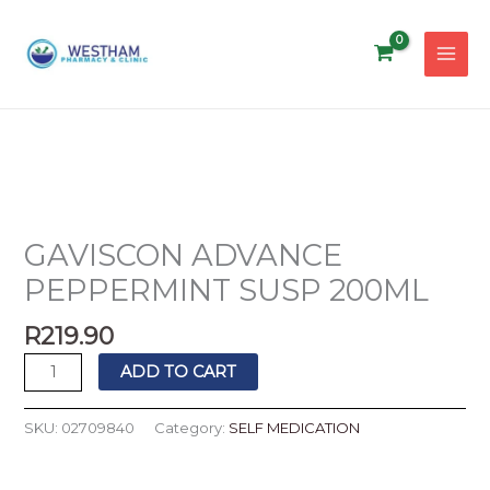
Skip
to
content
GAVISCON
ADVANCE
PEPPERMINT
GAVISCON ADVANCE
SUSP
PEPPERMINT SUSP 200ML
200ML
quantity
R
219.90
ADD TO CART
SKU:
02709840
Category:
SELF MEDICATION