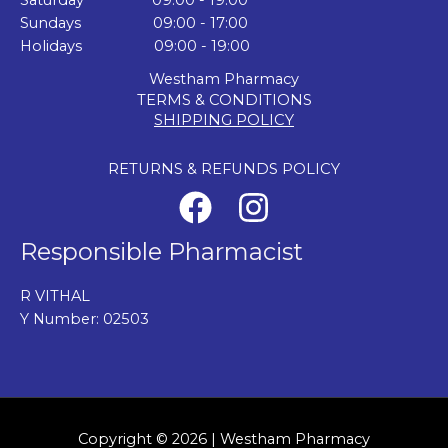
Saturday 09:00 - 19:00
Sundays 09:00 - 17:00
Holidays 09:00 - 19:00
Westham Pharmacy
TERMS & CONDITIONS
SHIPPING POLICY
RETURNS & REFUNDS POLICY
Responsible Pharmacist
R VITHAL
Y Number: 02503
Copyright © 2026 | Westham Pharmacy