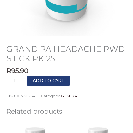
GRAND PA HEADACHE PWD
STICK PK 25
R
95.90
ADD TO CART
SKU:
05758234
Category:
GENERAL
Related products