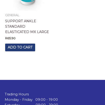
GENERAL
SUPPORT ANKLE
STANDARD
ELASTICATED MX LARGE
R
65.90
ADD TO CART
Trading Hours
Monday - Friday 09:00 - 19:00