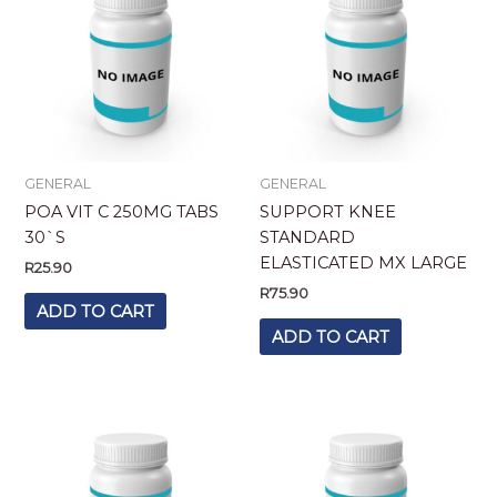
GENERAL
GENERAL
POA VIT C 250MG TABS
SUPPORT KNEE
30`S
STANDARD
ELASTICATED MX LARGE
R
25.90
R
75.90
ADD TO CART
ADD TO CART