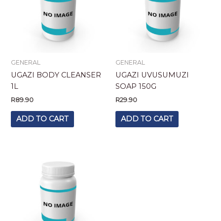
GENERAL
GENERAL
UGAZI BODY CLEANSER
UGAZI UVUSUMUZI
1L
SOAP 150G
R
89.90
R
29.90
ADD TO CART
ADD TO CART