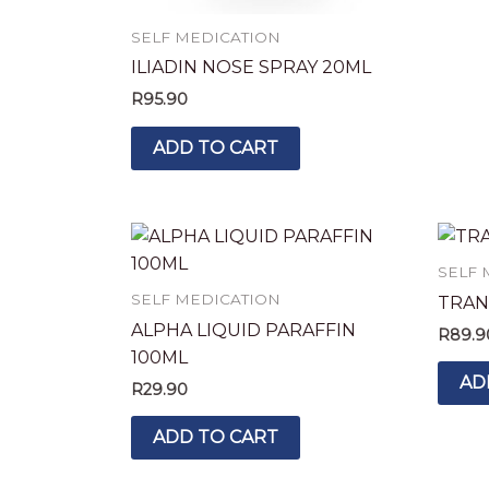
SELF MEDICATION
ILIADIN NOSE SPRAY 20ML
R
95.90
ADD TO CART
SELF 
SELF MEDICATION
TRAN
ALPHA LIQUID PARAFFIN
R
89.9
100ML
AD
R
29.90
ADD TO CART