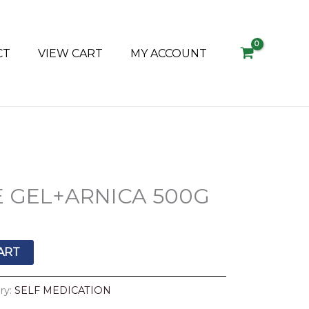
CT
VIEW CART
MY ACCOUNT
E GEL+ARNICA 500G
ART
ry:
SELF MEDICATION