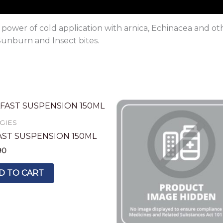
ower of cold application with arnica, Echinacea and oth
Sunburn and Insect bites.
GIES
AST SUSPENSION 150ML
90
D TO CART