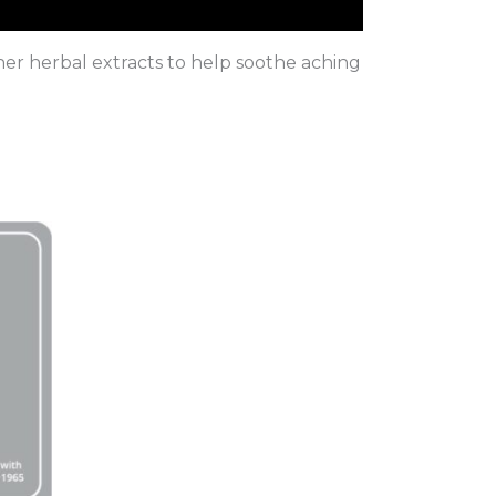
er herbal extracts to help soothe aching