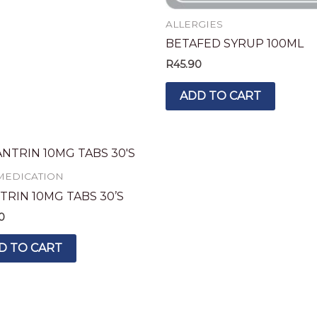
ALLERGIES
BETAFED SYRUP 100ML
R
45.90
ADD TO CART
MEDICATION
TRIN 10MG TABS 30’S
0
D TO CART