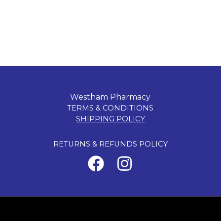
Westham Pharmacy
TERMS & CONDITIONS
SHIPPING POLICY
RETURNS & REFUNDS POLICY