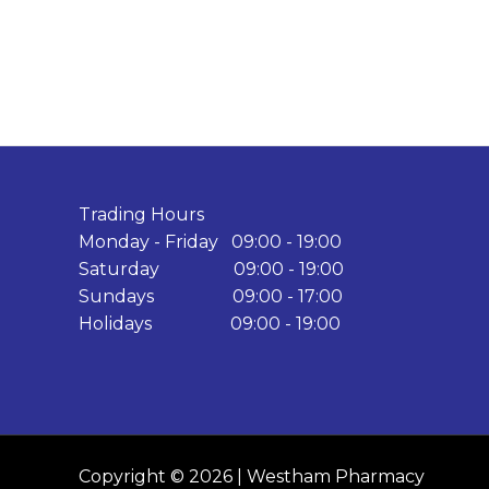
Trading Hours
Monday - Friday 09:00 - 19:00
Saturday 09:00 - 19:00
Sundays 09:00 - 17:00
Holidays 09:00 - 19:00
Copyright © 2026 | Westham Pharmacy