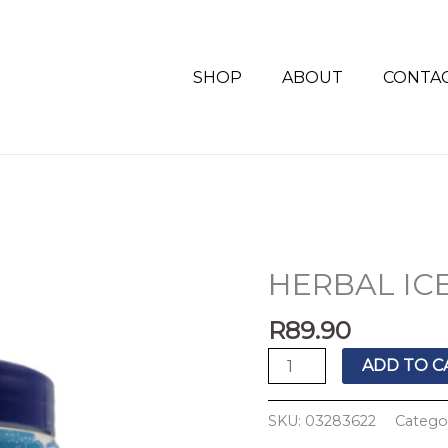
SHOP
ABOUT
CONTA
HERBAL IC
HERBAL
ICE
R
89.90
GEL+ARNICA
500G
ADD TO C
quantity
SKU:
03283622
Catego