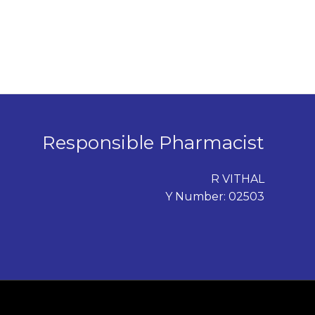
Responsible Pharmacist
R VITHAL
Y Number: 02503