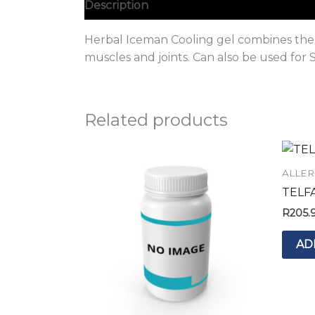
Description
Herbal Iceman Cooling gel combines the p
muscles and joints. Can also be used for 
Related products
ALLER
TELF
R
205.
AD