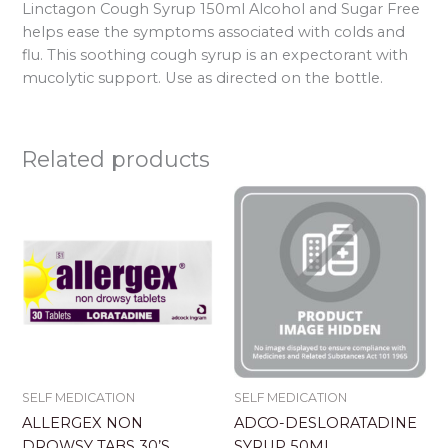
Linctagon Cough Syrup 150ml Alcohol and Sugar Free
helps ease the symptoms associated with colds and
flu. This soothing cough syrup is an expectorant with
mucolytic support. Use as directed on the bottle.
Related products
SELF MEDICATION
SELF MEDICATION
ALLERGEX NON
ADCO-DESLORATADINE
DROWSY TABS 30’S
SYRUP 50ML