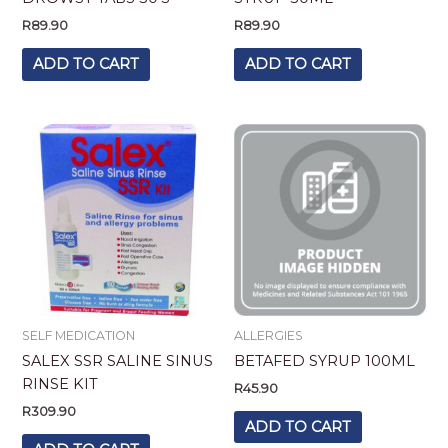
R
89.90
R
89.90
ADD TO CART
ADD TO CART
SELF MEDICATION
ALLERGIES
SALEX SSR SALINE SINUS
BETAFED SYRUP 100ML
RINSE KIT
R
45.90
R
309.90
ADD TO CART