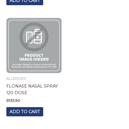
ADD TO CART
ALLERGIES
FLONASE NASAL SPRAY
120 DOSE
R
135.90
ADD TO CART