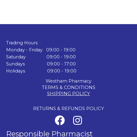
Trading Hours
Monday - Friday 09:00 - 19:00
Saturday 09:00 - 19:00
Sundays 09:00 - 17:00
Holidays 09:00 - 19:00
Westham Pharmacy
TERMS & CONDITIONS
SHIPPING POLICY
RETURNS & REFUNDS POLICY
Responsible Pharmacist