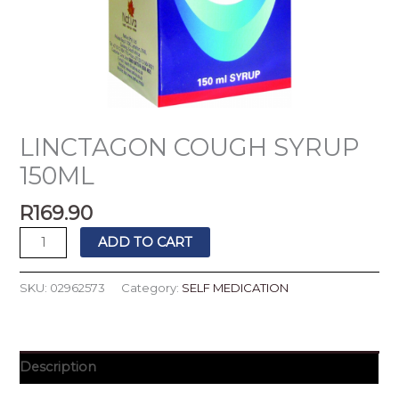
LINCTAGON COUGH SYRUP
150ML
R
169.90
ADD TO CART
SKU:
02962573
Category:
SELF MEDICATION
Description