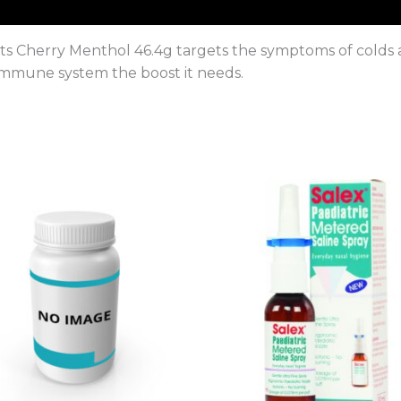
Cherry Menthol 46.4g targets the symptoms of colds and
 immune system the boost it needs.