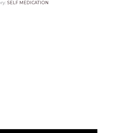
ry:
SELF MEDICATION