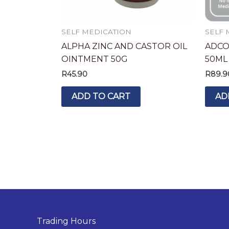
SELF MEDICATION
SELF 
ALPHA ZINC AND CASTOR OIL
ADCO
OINTMENT 50G
50ML
R
45.90
R
89.9
ADD TO CART
AD
Trading Hours