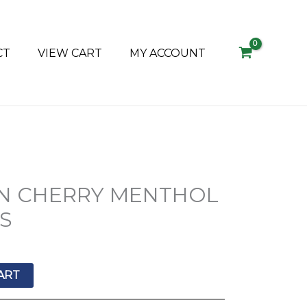
CT
VIEW CART
MY ACCOUNT
N CHERRY MENTHOL
’S
ART