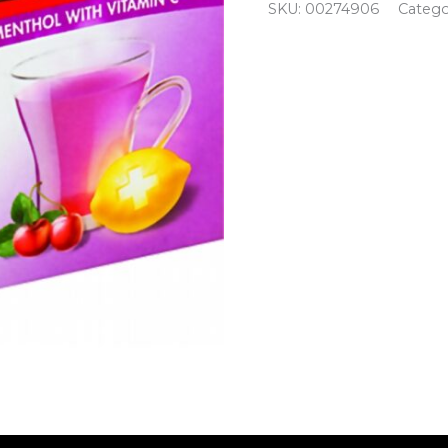
SKU:
00274906
Catego