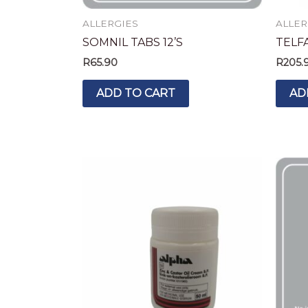
ALLERGIES
ALLER
SOMNIL TABS 12’S
TELF
R
65.90
R
205.
ADD TO CART
AD