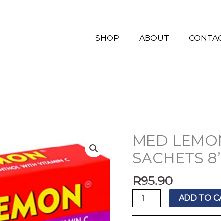
SHOP
ABOUT
CONTA
MED LEMO
MED
LEMON
SACHETS 8
CHERRY
MENTHOL
R
95.90
SACHETS
ADD TO C
8'S
quantity