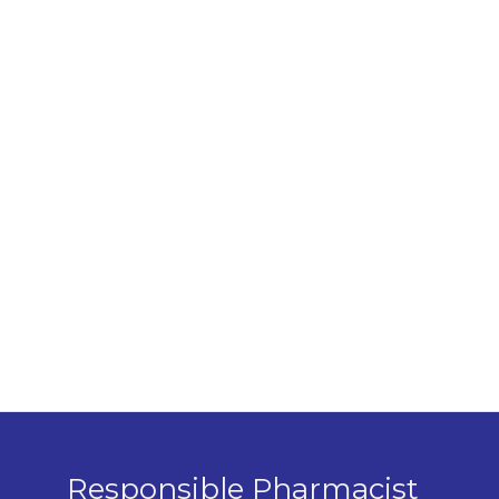
Responsible Pharmacist