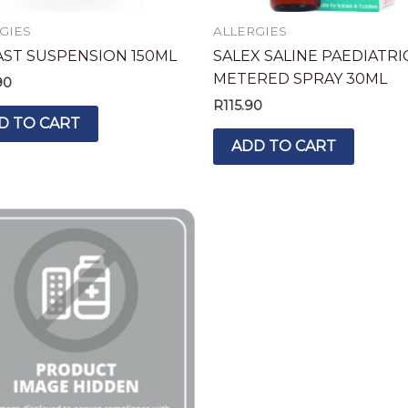
GIES
ALLERGIES
AST SUSPENSION 150ML
SALEX SALINE PAEDIATRI
METERED SPRAY 30ML
90
R
115.90
D TO CART
ADD TO CART