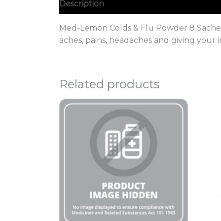
Description
Med-Lemon Colds & Flu Powder 8 Sachets 
aches, pains, headaches and giving your
Related products