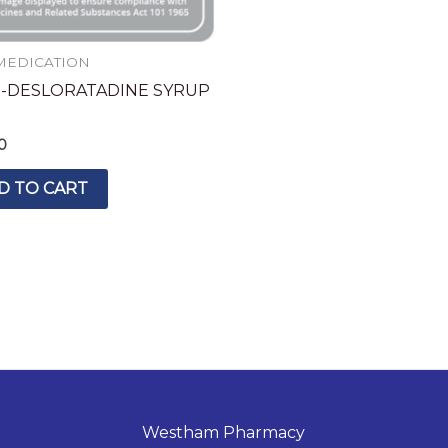
MEDICATION
-DESLORATADINE SYRUP
0
D TO CART
Westham Pharmacy