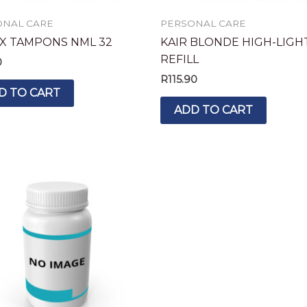
ONAL CARE
PERSONAL CARE
X TAMPONS NML 32
KAIR BLONDE HIGH-LIGH
REFILL
0
R
115.90
D TO CART
ADD TO CART