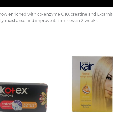
now enriched with co-enzyme Q10, creatine and L-carnitin
ly moisturise and improve its firmness in 2 weeks.