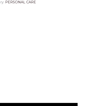
ry:
PERSONAL CARE