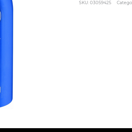
quantity
SKU:
03059425
Catego