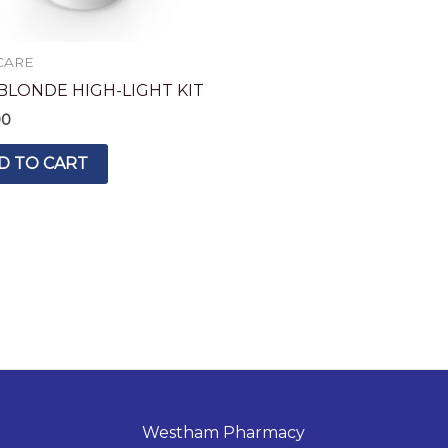
CARE
 BLONDE HIGH-LIGHT KIT
90
D TO CART
Westham Pharmacy