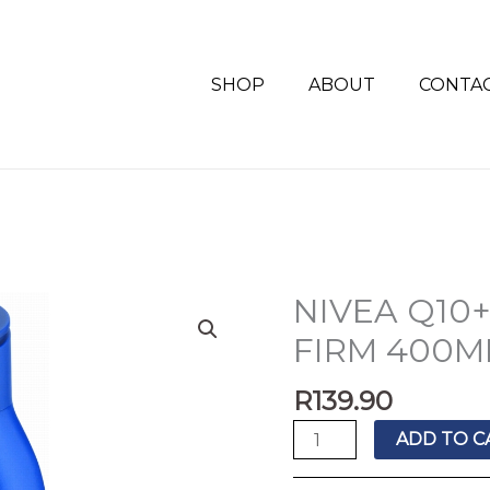
SHOP
ABOUT
CONTA
NIVEA Q10
NIVEA
Q10+
FIRM 400M
BODY
LOT
R
139.90
RICH
ADD TO C
FIRM
400ML