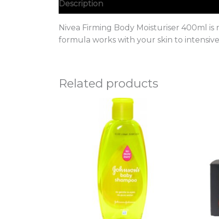
Description
Nivea Firming Body Moisturiser 400ml is 
formula works with your skin to intensive
Related products