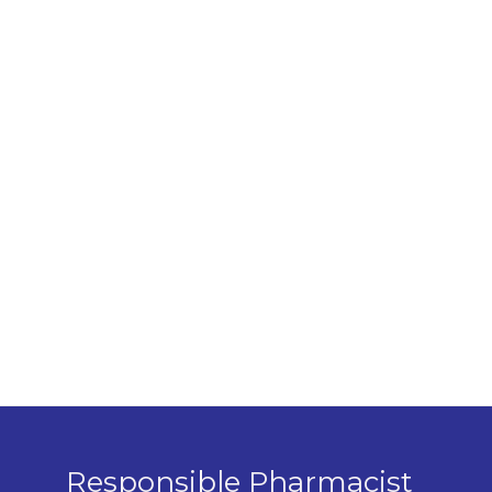
Responsible Pharmacist