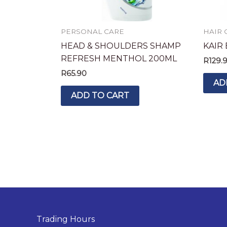
PERSONAL CARE
HAIR 
HEAD & SHOULDERS SHAMP
KAIR
REFRESH MENTHOL 200ML
R
129.
R
65.90
AD
ADD TO CART
Trading Hours