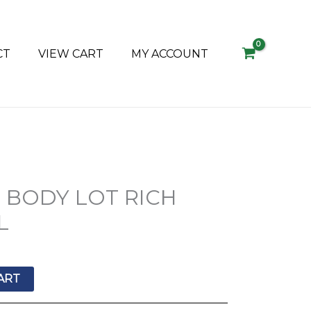
CT
VIEW CART
MY ACCOUNT
+ BODY LOT RICH
L
ART