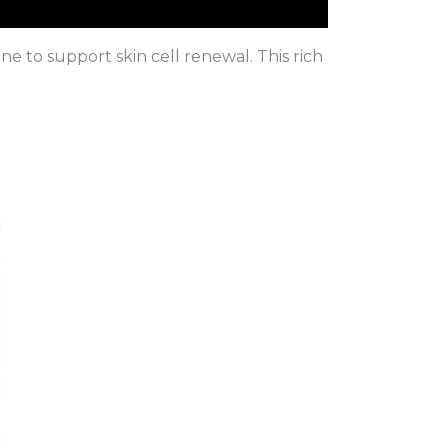
e to support skin cell renewal. This rich