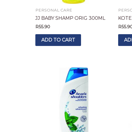
PERSONAL CARE
PERS
JJ BABY SHAMP ORIG 300ML
KOTE
R
55.90
R
55.9
ADD TO CART
AD