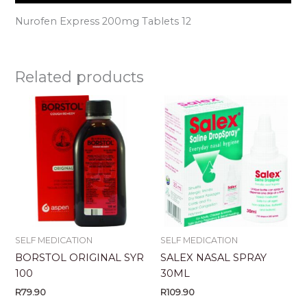
Nurofen Express 200mg Tablets 12
Related products
SELF MEDICATION
SELF MEDICATION
BORSTOL ORIGINAL SYR
SALEX NASAL SPRAY
100
30ML
R
79.90
R
109.90