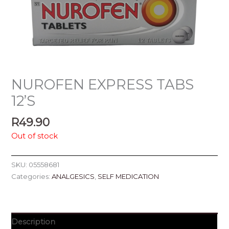
NUROFEN EXPRESS TABS
12’S
R
49.90
Out of stock
SKU:
05558681
Categories:
ANALGESICS
,
SELF MEDICATION
Description