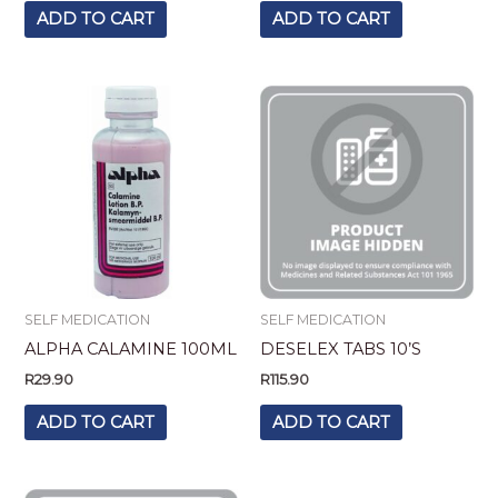
ADD TO CART
ADD TO CART
SELF MEDICATION
SELF MEDICATION
ALPHA CALAMINE 100ML
DESELEX TABS 10’S
R
29.90
R
115.90
ADD TO CART
ADD TO CART