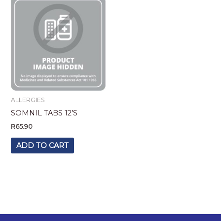
ALLERGIES
SOMNIL TABS 12’S
R
65.90
ADD TO CART