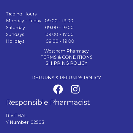
Trading Hours
Monday - Friday 09:00 - 19:00
Saturday 09:00 - 19:00
Sundays 09:00 - 17:00
Holidays 09:00 - 19:00
Westham Pharmacy
TERMS & CONDITIONS
SHIPPING POLICY
RETURNS & REFUNDS POLICY
Responsible Pharmacist
R VITHAL
Y Number: 02503