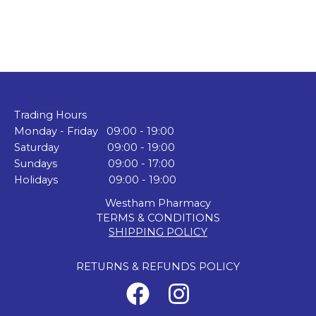
Trading Hours
Monday - Friday 09:00 - 19:00
Saturday 09:00 - 19:00
Sundays 09:00 - 17:00
Holidays 09:00 - 19:00
Westham Pharmacy
TERMS & CONDITIONS
SHIPPING POLICY
RETURNS & REFUNDS POLICY