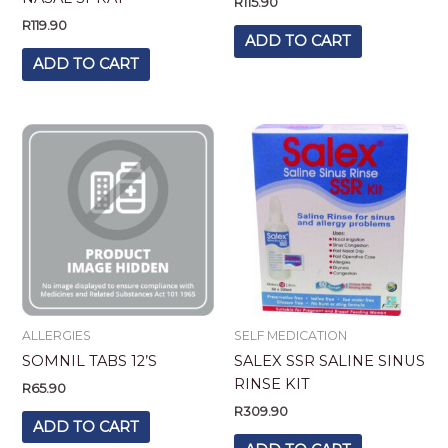
R
115.90
R
119.90
ADD TO CART
ADD TO CART
ALLERGIES
SELF MEDICATION
SOMNIL TABS 12’S
SALEX SSR SALINE SINUS
RINSE KIT
R
65.90
R
309.90
ADD TO CART