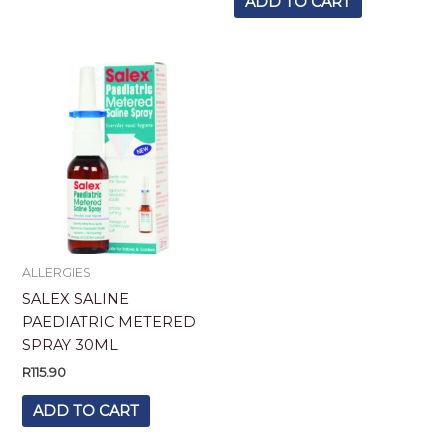
ADD TO CART
ALLERGIES
SALEX SALINE
PAEDIATRIC METERED
SPRAY 30ML
R
115.90
ADD TO CART