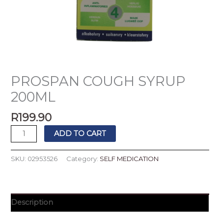
PROSPAN COUGH SYRUP
200ML
R
199.90
ADD TO CART
SKU:
02953526
Category:
SELF MEDICATION
Description