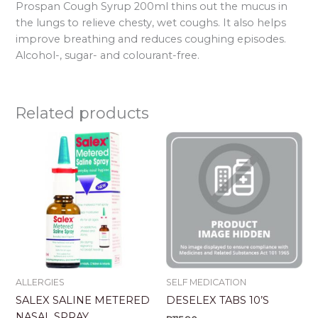
Prospan Cough Syrup 200ml thins out the mucus in
the lungs to relieve chesty, wet coughs. It also helps
improve breathing and reduces coughing episodes.
Alcohol-, sugar- and colourant-free.
Related products
ALLERGIES
SELF MEDICATION
SALEX SALINE METERED
DESELEX TABS 10’S
NASAL SPRAY