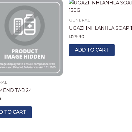
GENERAL
UGAZI INHLANHLA SOAP 
R
29.90
ADD TO CART
RAL
MEND TAB 24
0
D TO CART