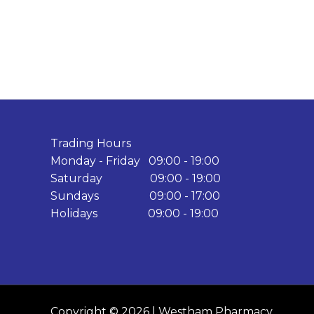
Trading Hours
Monday - Friday 09:00 - 19:00
Saturday 09:00 - 19:00
Sundays 09:00 - 17:00
Holidays 09:00 - 19:00
Copyright © 2026 | Westham Pharmacy