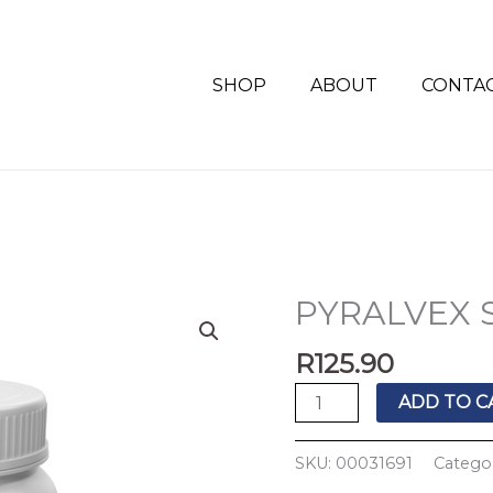
SHOP
ABOUT
CONTA
PYRALVEX 
PYRALVEX
SOLUTION
R
125.90
10ML
quantity
ADD TO C
SKU:
00031691
Catego