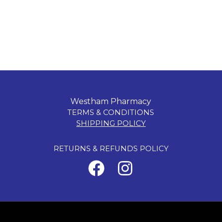
Westham Pharmacy
TERMS & CONDITIONS
SHIPPING POLICY
RETURNS & REFUNDS POLICY