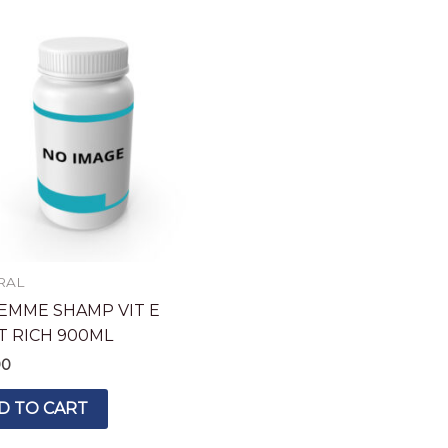
RAL
EMME SHAMP VIT E
T RICH 900ML
90
D TO CART