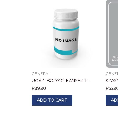
GENERAL
GENE
UGAZI BODY CLEANSER 1L
SPAS
R
89.90
R
55.9
ADD TO CART
AD