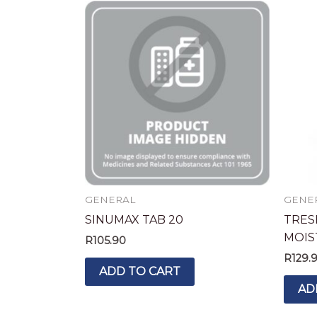
GENERAL
GENE
SINUMAX TAB 20
TRES
MOIS
R
105.90
R
129.
ADD TO CART
AD