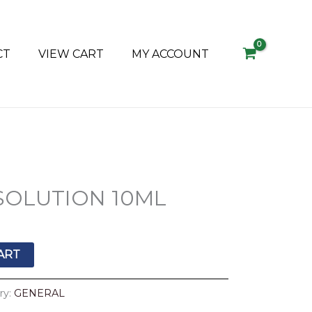
CT
VIEW CART
MY ACCOUNT
SOLUTION 10ML
ART
ry:
GENERAL