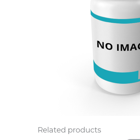
Related products