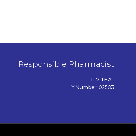
Responsible Pharmacist
R VITHAL
Y Number: 02503