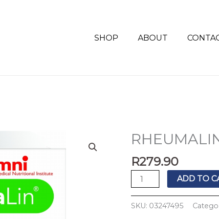
SHOP
ABOUT
CONTA
RHEUMALIN
RHEUMALIN
TABS
R
279.90
60'S
quantity
ADD TO C
SKU:
03247495
Catego