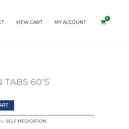
CT
VIEW CART
MY ACCOUNT
 TABS 60’S
ART
ry:
SELF MEDICATION