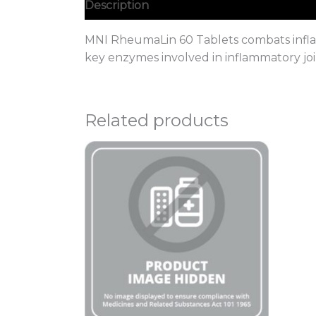
Description
MNI RheumaLin 60 Tablets combats inflamm
key enzymes involved in inflammatory joi
Related products