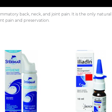
atory back, neck, and joint pain. It is the only natural
nt pain and preservation.