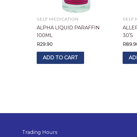
SELF MEDICATION
SELF 
ALPHA LIQUID PARAFFIN
ALLE
100ML
30’S
R
29.90
R
89.9
ADD TO CART
AD
Trading Hours