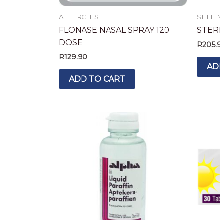
ALLERGIES
SELF 
FLONASE NASAL SPRAY 120
STER
DOSE
R
205.
R
129.90
AD
ADD TO CART