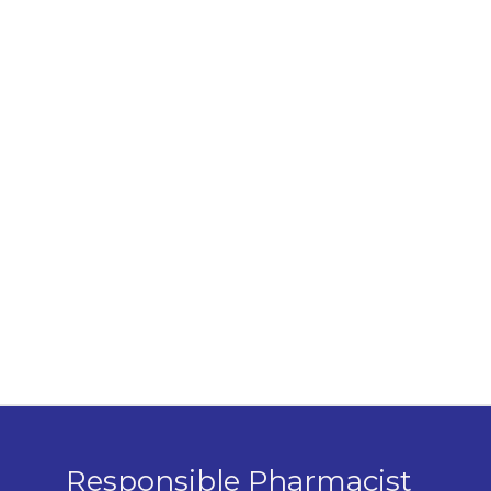
Responsible Pharmacist