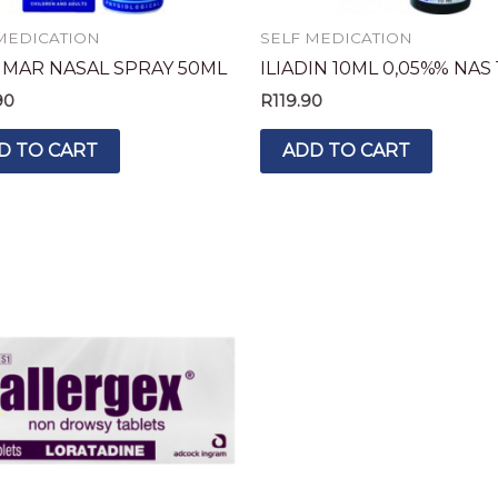
MEDICATION
SELF MEDICATION
IMAR NASAL SPRAY 50ML
ILIADIN 10ML 0,05%% NAS 
90
R
119.90
D TO CART
ADD TO CART