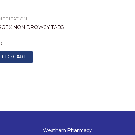
MEDICATION
RGEX NON DROWSY TABS
0
D TO CART
Westham Pharmacy