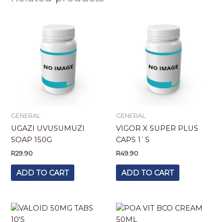
GENERAL
GENERAL
UGAZI UVUSUMUZI
VIGOR X SUPER PLUS
SOAP 150G
CAPS 1`S
R
29.90
R
49.90
ADD TO CART
ADD TO CART