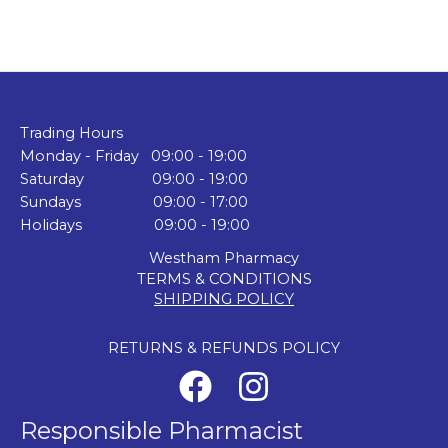
Trading Hours
Monday - Friday 09:00 - 19:00
Saturday 09:00 - 19:00
Sundays 09:00 - 17:00
Holidays 09:00 - 19:00
Westham Pharmacy
TERMS & CONDITIONS
SHIPPING POLICY
RETURNS & REFUNDS POLICY
Responsible Pharmacist