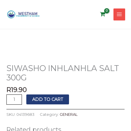
Skip
to
content
SIWASHO
INHLANHLA
SALT
SIWASHO INHLANHLA SALT
300G
300G
quantity
R
19.90
ADD TO CART
SKU:
04139683
Category:
GENERAL
Related products