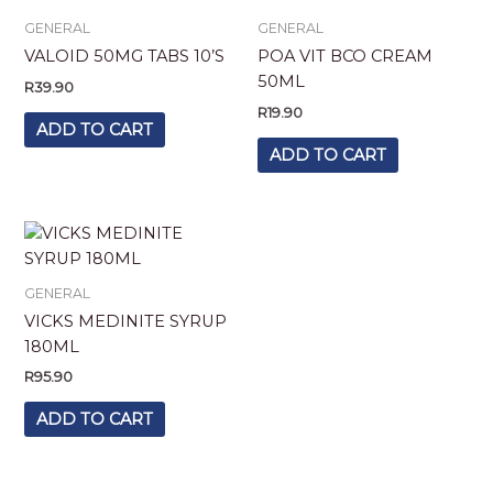
GENERAL
GENERAL
VALOID 50MG TABS 10’S
POA VIT BCO CREAM
50ML
R
39.90
R
19.90
ADD TO CART
ADD TO CART
GENERAL
VICKS MEDINITE SYRUP
180ML
R
95.90
ADD TO CART