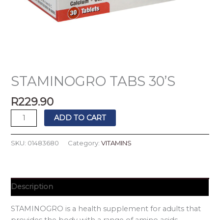
STAMINOGRO TABS 30’S
R
229.90
ADD TO CART
SKU:
01483680
Category:
VITAMINS
Description
STAMINOGRO is a health supplement for adults that
provides the body with a range of amino acids,