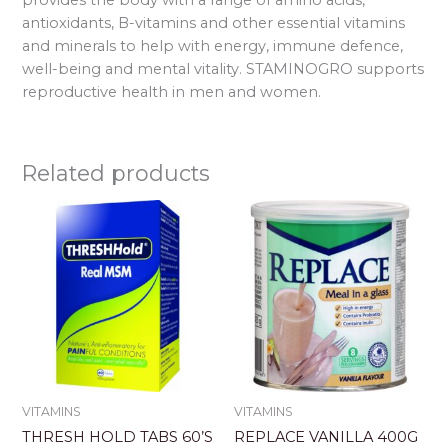
antioxidants, B-vitamins and other essential vitamins
and minerals to help with energy, immune defence,
well-being and mental vitality. STAMINOGRO supports
reproductive health in men and women.
Related products
VITAMINS
VITAMINS
THRESH HOLD TABS 60’S
REPLACE VANILLA 400G