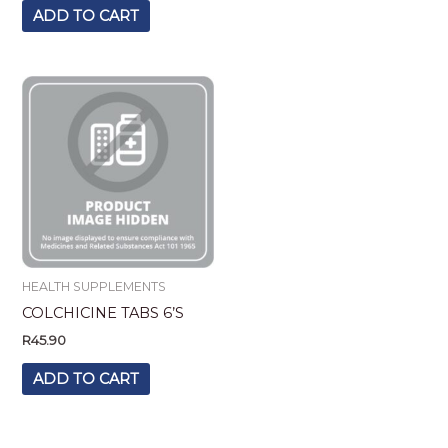
ADD TO CART
HEALTH SUPPLEMENTS
COLCHICINE TABS 6’S
R
45.90
ADD TO CART