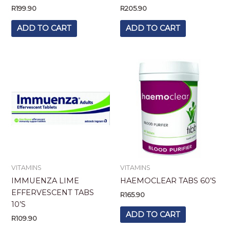
R
199.90
R
205.90
ADD TO CART
ADD TO CART
VITAMINS
VITAMINS
IMMUENZA LIME
HAEMOCLEAR TABS 60’S
EFFERVESCENT TABS
R
165.90
10’S
ADD TO CART
R
109.90