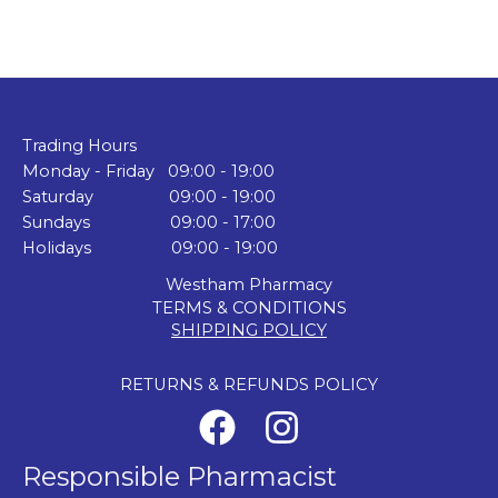
Trading Hours
Monday - Friday 09:00 - 19:00
Saturday 09:00 - 19:00
Sundays 09:00 - 17:00
Holidays 09:00 - 19:00
Westham Pharmacy
TERMS & CONDITIONS
SHIPPING POLICY
RETURNS & REFUNDS POLICY
Responsible Pharmacist