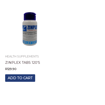
HEALTH SUPPLEMENTS
ZINPLEX TABS 120’S
R
129.90
ADD TO CART