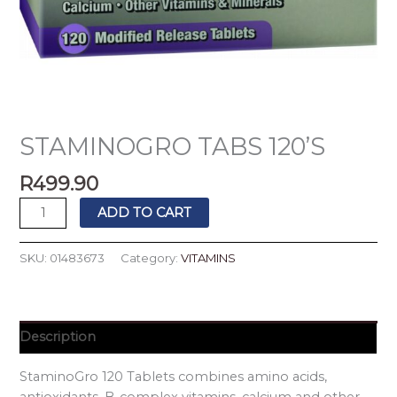
STAMINOGRO TABS 120’S
R
499.90
ADD TO CART
SKU:
01483673
Category:
VITAMINS
Description
StaminoGro 120 Tablets combines amino acids,
antioxidants, B-complex vitamins, calcium and other