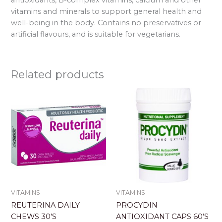
vitamins and minerals to support general health and
well-being in the body. Contains no preservatives or
artificial flavours, and is suitable for vegetarians.
Related products
VITAMINS
VITAMINS
REUTERINA DAILY
PROCYDIN
CHEWS 30’S
ANTIOXIDANT CAPS 60’S