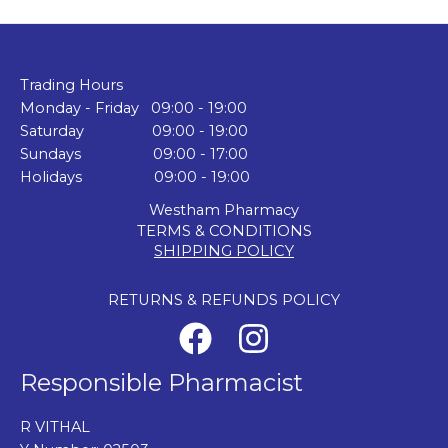
Trading Hours
Monday - Friday 09:00 - 19:00
Saturday 09:00 - 19:00
Sundays 09:00 - 17:00
Holidays 09:00 - 19:00
Westham Pharmacy
TERMS & CONDITIONS
SHIPPING POLICY
RETURNS & REFUNDS POLICY
Responsible Pharmacist
R VITHAL