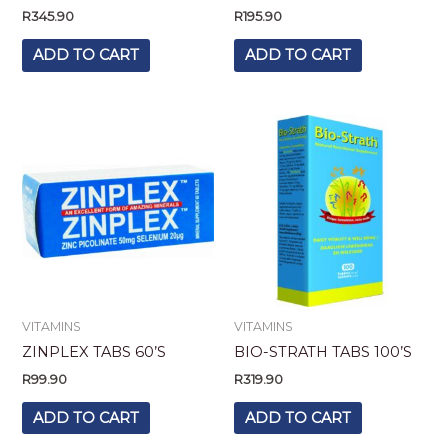
R
345.90
R
195.90
ADD TO CART
ADD TO CART
VITAMINS
VITAMINS
ZINPLEX TABS 60’S
BIO-STRATH TABS 100’S
R
99.90
R
319.90
ADD TO CART
ADD TO CART