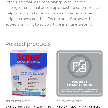
Strepsils throat lozenges orange with vitamin C 8
lozenges has a dual-action approach to sore throats: it
helps soothe irritation, while an antibacterial agent
helps to medicate the affected area. Comes with
added vitamin C to support the immune system.
Related products
SELF MEDICATION
SELF MEDICATION
SALEX SSR SALINE SINUS
ADCO-DESLORATADINE