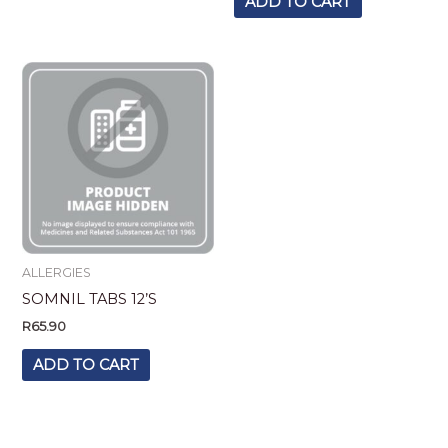
ADD TO CART
ALLERGIES
SOMNIL TABS 12’S
R
65.90
ADD TO CART