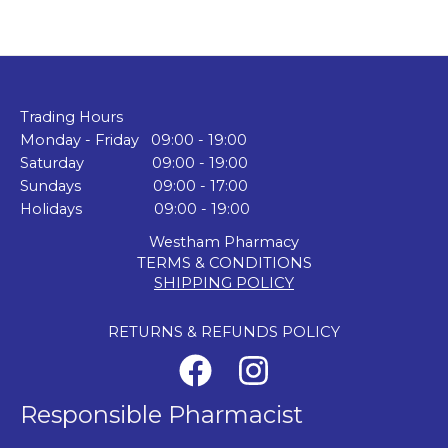
Trading Hours
Monday - Friday 09:00 - 19:00
Saturday 09:00 - 19:00
Sundays 09:00 - 17:00
Holidays 09:00 - 19:00
Westham Pharmacy
TERMS & CONDITIONS
SHIPPING POLICY
RETURNS & REFUNDS POLICY
Responsible Pharmacist