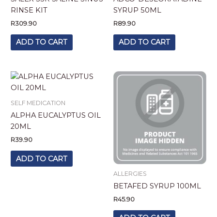
RINSE KIT
SYRUP 50ML
R
309.90
R
89.90
ADD TO CART
ADD TO CART
SELF MEDICATION
ALPHA EUCALYPTUS OIL
20ML
R
39.90
ADD TO CART
ALLERGIES
BETAFED SYRUP 100ML
R
45.90