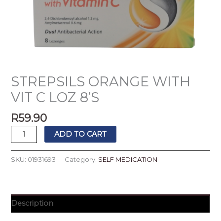
STREPSILS ORANGE WITH
VIT C LOZ 8’S
R
59.90
ADD TO CART
SKU:
01931693
Category:
SELF MEDICATION
Description