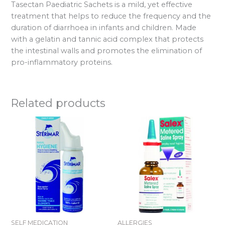
Tasectan Paediatric Sachets is a mild, yet effective
treatment that helps to reduce the frequency and the
duration of diarrhoea in infants and children. Made
with a gelatin and tannic acid complex that protects
the intestinal walls and promotes the elimination of
pro-inflammatory proteins.
Related products
SELF MEDICATION
ALLERGIES