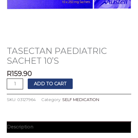
TASECTAN PAEDIATRIC
SACHET 10’S
R
159.90
ADD TO CART
SKU:
03127964
Category:
SELF MEDICATION
Description