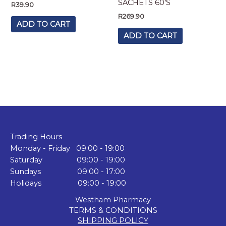
SACHETS 60’S
R
39.90
R
269.90
ADD TO CART
ADD TO CART
Trading Hours
Monday - Friday 09:00 - 19:00
Saturday 09:00 - 19:00
Sundays 09:00 - 17:00
Holidays 09:00 - 19:00
Westham Pharmacy
TERMS & CONDITIONS
SHIPPING POLICY