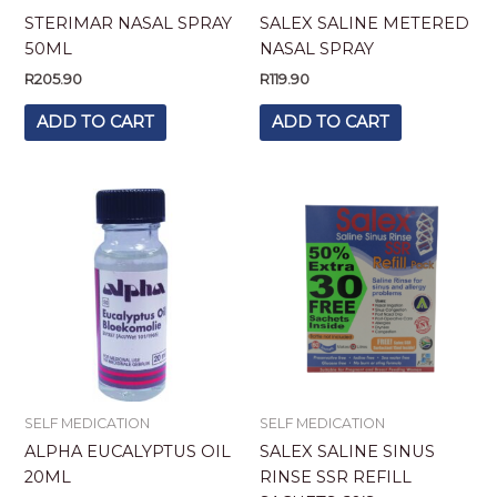
STERIMAR NASAL SPRAY
SALEX SALINE METERED
50ML
NASAL SPRAY
R
205.90
R
119.90
ADD TO CART
ADD TO CART
SELF MEDICATION
SELF MEDICATION
ALPHA EUCALYPTUS OIL
SALEX SALINE SINUS
20ML
RINSE SSR REFILL