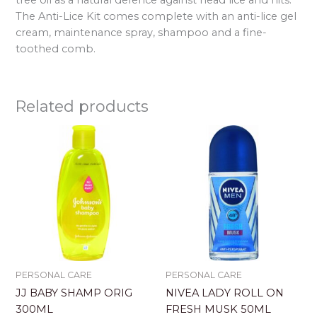
The Anti-Lice Kit comes complete with an anti-lice gel
cream, maintenance spray, shampoo and a fine-
toothed comb.
Related products
PERSONAL CARE
PERSONAL CARE
JJ BABY SHAMP ORIG
NIVEA LADY ROLL ON
300ML
FRESH MUSK 50ML