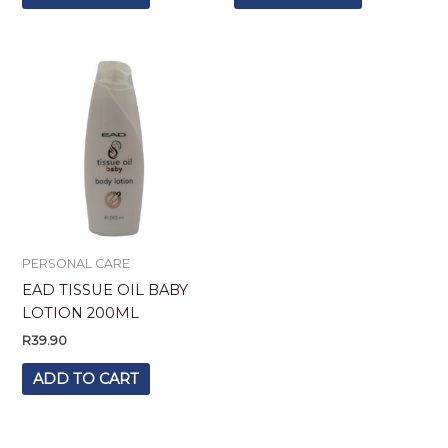
PERSONAL CARE
EAD TISSUE OIL BABY
LOTION 200ML
R
39.90
ADD TO CART