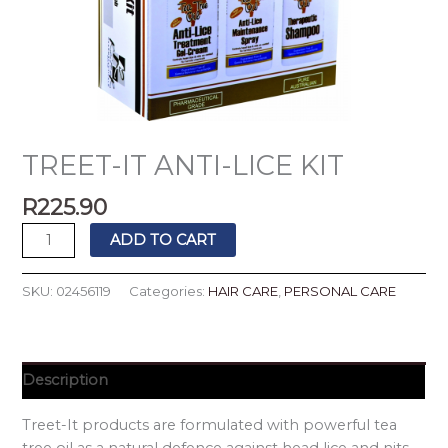
TREET-IT ANTI-LICE KIT
R
225.90
ADD TO CART
SKU:
02456119
Categories:
HAIR CARE
,
PERSONAL CARE
Description
Treet-It products are formulated with powerful tea
tree oil as a natural defence against head lice and nits.