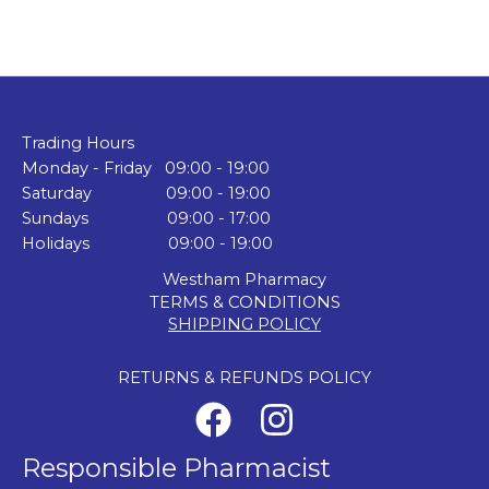
Trading Hours
Monday - Friday 09:00 - 19:00
Saturday 09:00 - 19:00
Sundays 09:00 - 17:00
Holidays 09:00 - 19:00
Westham Pharmacy
TERMS & CONDITIONS
SHIPPING POLICY
RETURNS & REFUNDS POLICY
Responsible Pharmacist