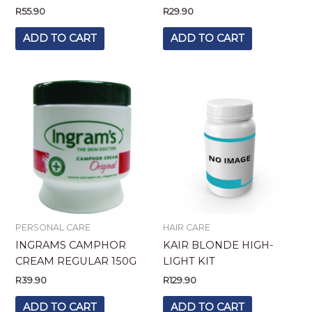
R
55.90
R
29.90
ADD TO CART
ADD TO CART
PERSONAL CARE
HAIR CARE
INGRAMS CAMPHOR
KAIR BLONDE HIGH-
CREAM REGULAR 150G
LIGHT KIT
R
39.90
R
129.90
ADD TO CART
ADD TO CART