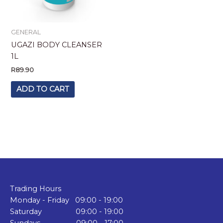
GENERAL
UGAZI BODY CLEANSER
1L
R
89.90
ADD TO CART
Trading Hours
Monday - Friday 09:00 - 19:00
Saturday 09:00 - 19:00