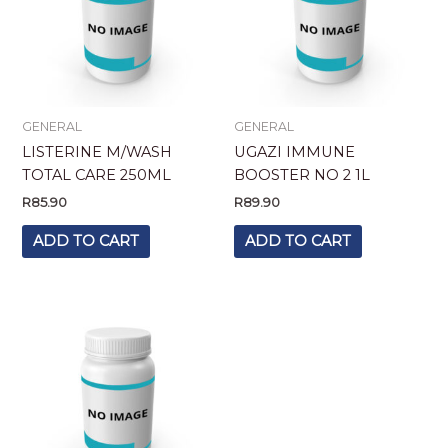
GENERAL
GENERAL
LISTERINE M/WASH
UGAZI IMMUNE
TOTAL CARE 250ML
BOOSTER NO 2 1L
R
85.90
R
89.90
ADD TO CART
ADD TO CART