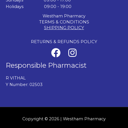
Sundays 09:00 - 17:00
Holidays 09:00 - 19:00
Westham Pharmacy
TERMS & CONDITIONS
SHIPPING POLICY
RETURNS & REFUNDS POLICY
Responsible Pharmacist
R VITHAL
Y Number: 02503
Copyright © 2026 | Westham Pharmacy