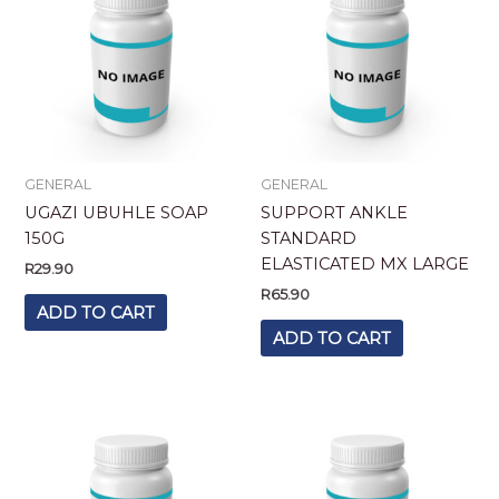
GENERAL
GENERAL
UGAZI UBUHLE SOAP
SUPPORT ANKLE
150G
STANDARD
ELASTICATED MX LARGE
R
29.90
R
65.90
ADD TO CART
ADD TO CART