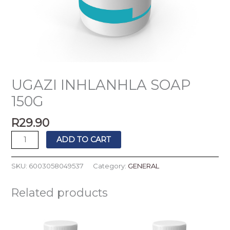
UGAZI INHLANHLA SOAP
150G
R
29.90
ADD TO CART
SKU:
6003058049537
Category:
GENERAL
Related products