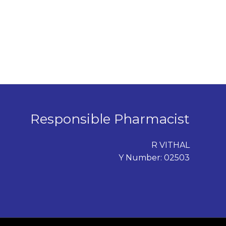
Responsible Pharmacist
R VITHAL
Y Number: 02503