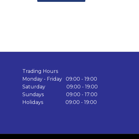
Trading Hours
Monday - Friday 09:00 - 19:00
Saturday 09:00 - 19:00
Sundays 09:00 - 17:00
Holidays 09:00 - 19:00