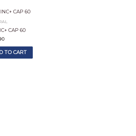
RAL
NC+ CAP 60
90
D TO CART