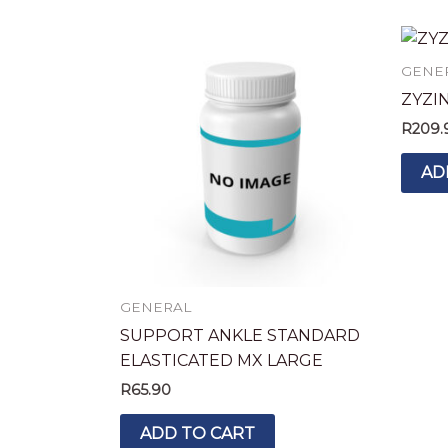
GENE
ZYZI
R
209.
AD
GENERAL
SUPPORT ANKLE STANDARD
ELASTICATED MX LARGE
R
65.90
ADD TO CART