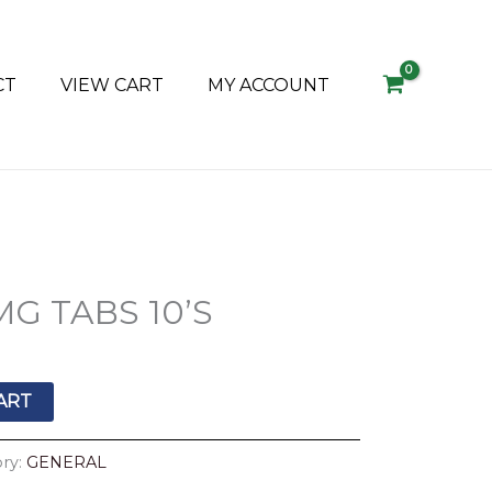
CT
VIEW CART
MY ACCOUNT
G TABS 10’S
ART
ry:
GENERAL