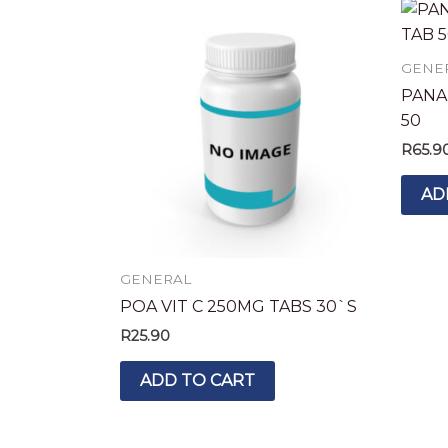
GENE
PANA
50
R
65.9
AD
GENERAL
POA VIT C 250MG TABS 30`S
R
25.90
ADD TO CART