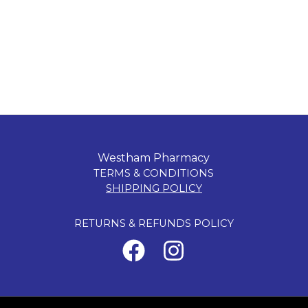
Westham Pharmacy
TERMS & CONDITIONS
SHIPPING POLICY
RETURNS & REFUNDS POLICY