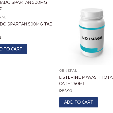
RAL
DO SPARTAN 500MG TAB
0
D TO CART
GENERAL
LISTERINE M/WASH TOTA
CARE 250ML
R
85.90
ADD TO CART