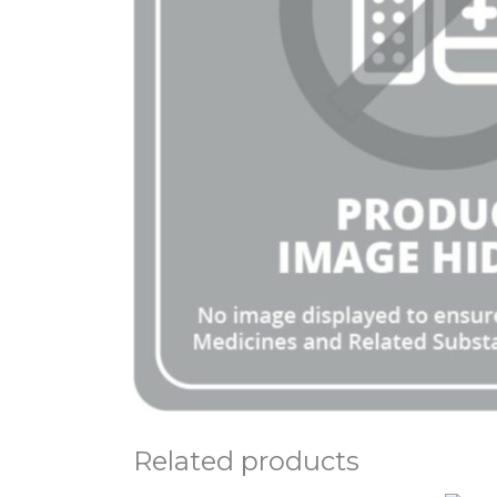
Related products