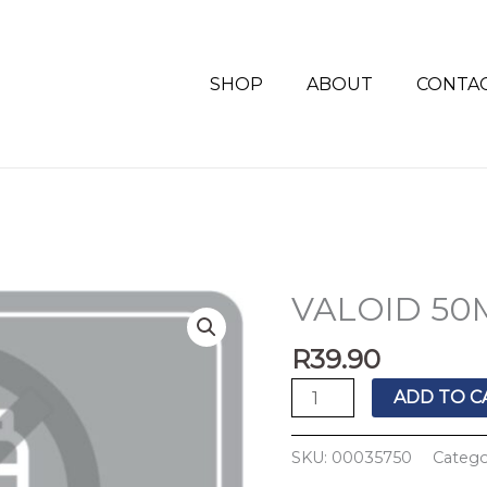
SHOP
ABOUT
CONTA
VALOID 50M
VALOID
50MG
R
39.90
TABS
10'S
ADD TO C
quantity
SKU:
00035750
Catego