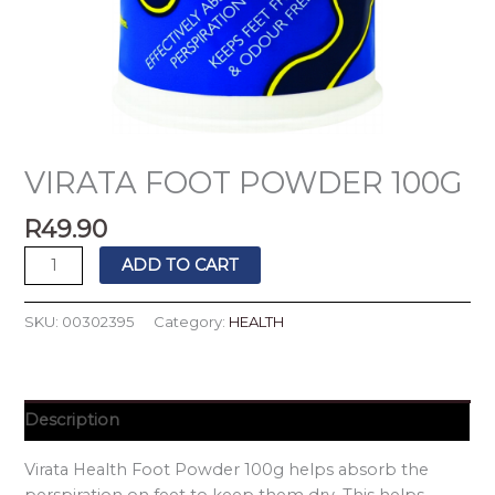
VIRATA FOOT POWDER 100G
R
49.90
ADD TO CART
SKU:
00302395
Category:
HEALTH
Description
Virata Health Foot Powder 100g helps absorb the
perspiration on feet to keep them dry. This helps