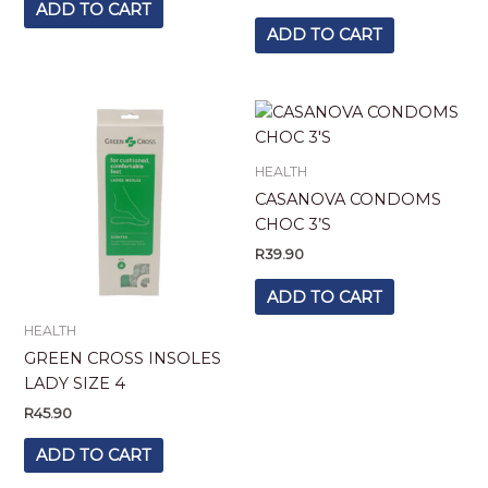
ADD TO CART
ADD TO CART
HEALTH
CASANOVA CONDOMS
CHOC 3’S
R
39.90
ADD TO CART
HEALTH
GREEN CROSS INSOLES
LADY SIZE 4
R
45.90
ADD TO CART