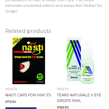
eliminate unwanted odours and keeps feet fresher for
longer.
Related products
HEALTH
HEALTH
NASTI CAPS FOR HIM 3’S
TEARS NATURALE II EYE
DROPS 15ML
R
75.90
R
169.90