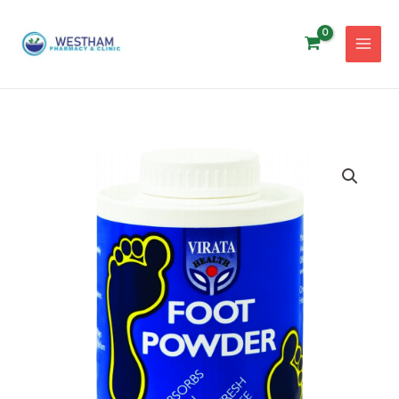
Skip
to
content
VIRATA
FOOT
POWDER
100G
quantity