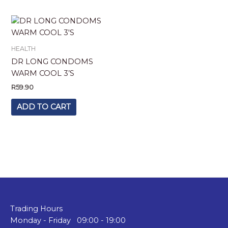
HEALTH
DR LONG CONDOMS
WARM COOL 3’S
R
59.90
ADD TO CART
Trading Hours
Monday - Friday 09:00 - 19:00