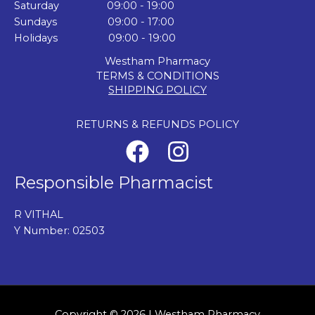
Saturday 09:00 - 19:00
Sundays 09:00 - 17:00
Holidays 09:00 - 19:00
Westham Pharmacy
TERMS & CONDITIONS
SHIPPING POLICY
RETURNS & REFUNDS POLICY
Responsible Pharmacist
R VITHAL
Y Number: 02503
Copyright © 2026 | Westham Pharmacy