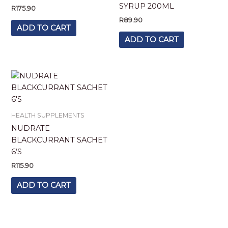
SYRUP 200ML
R
175.90
R
89.90
ADD TO CART
ADD TO CART
HEALTH SUPPLEMENTS
NUDRATE
BLACKCURRANT SACHET
6’S
R
115.90
ADD TO CART