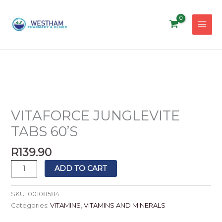
Skip
to
content
VITAFORCE
JUNGLEVITE
TABS
VITAFORCE JUNGLEVITE
60'S
TABS 60’S
quantity
R
139.90
ADD TO CART
SKU:
00108584
Categories:
VITAMINS
,
VITAMINS AND MINERALS