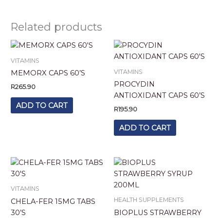
Related products
VITAMINS
VITAMINS
MEMORX CAPS 60’S
PROCYDIN
R
265.90
ANTIOXIDANT CAPS 60’S
ADD TO CART
R
195.90
ADD TO CART
VITAMINS
HEALTH SUPPLEMENTS
CHELA-FER 15MG TABS
30’S
BIOPLUS STRAWBERRY