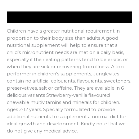
Description
Children have a greater nutritional requirement in
proportion to their body size than adults A good
nutritional supplement will help to ensure that a
child’s micronutrient needs are met on a daily basis,
especially if their eating patterns tend to be erratic or
when they are sick or recovering from illness. A top
performer in children’s supplements, Junglevites
contain no artificial colourants, flavourants, sweeteners,
preservatives, salt or caffeine. They are available in 6
delicious variants Strawberry-vanilla flavoured
chewable multivitamins and minerals for children.
Ages 2-12 years. Specially formulated to provide
additional nutrients to supplement a normal diet for
ideal growth and development. Kindly note that we
do not give any medical advice.