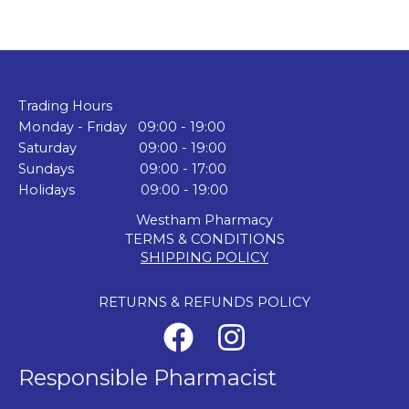
Trading Hours
Monday - Friday 09:00 - 19:00
Saturday 09:00 - 19:00
Sundays 09:00 - 17:00
Holidays 09:00 - 19:00
Westham Pharmacy
TERMS & CONDITIONS
SHIPPING POLICY
RETURNS & REFUNDS POLICY
Responsible Pharmacist