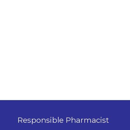
Responsible Pharmacist