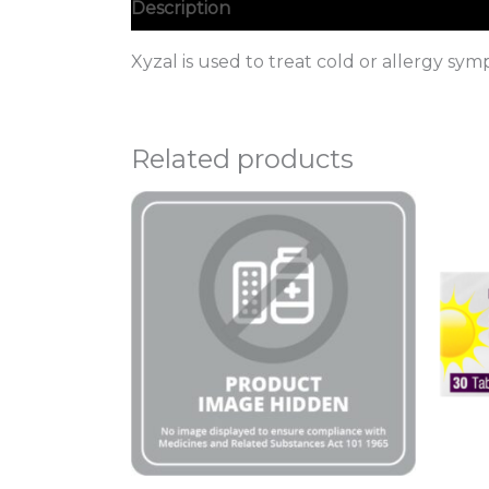
Description
Xyzal is used to treat cold or allergy s
Related products