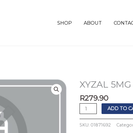
SHOP
ABOUT
CONTA
XYZAL 5MG 
XYZAL
5MG
R
279.90
TABS
30'S
ADD TO C
quantity
SKU:
01871692
Categor