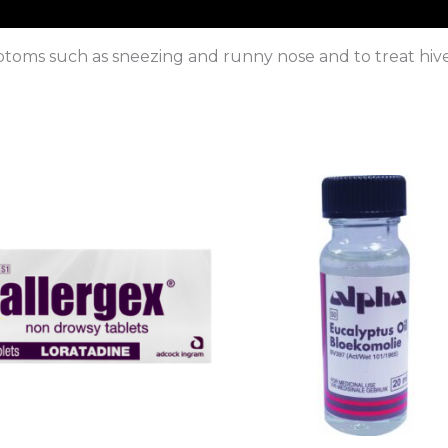
ymptoms such as sneezing and runny nose and to treat hiv