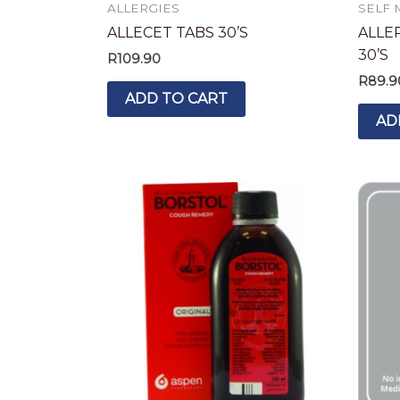
ALLERGIES
SELF 
ALLECET TABS 30’S
ALLE
30’S
R
109.90
R
89.9
ADD TO CART
AD