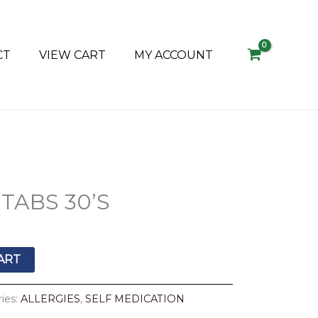
CT
VIEW CART
MY ACCOUNT
TABS 30’S
ART
ies:
ALLERGIES
,
SELF MEDICATION