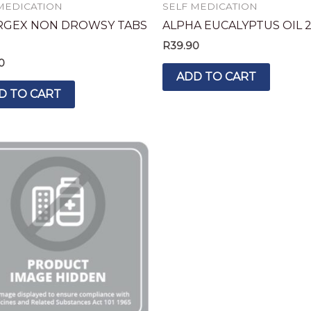
MEDICATION
SELF MEDICATION
RGEX NON DROWSY TABS
ALPHA EUCALYPTUS OIL 
R
39.90
0
ADD TO CART
D TO CART