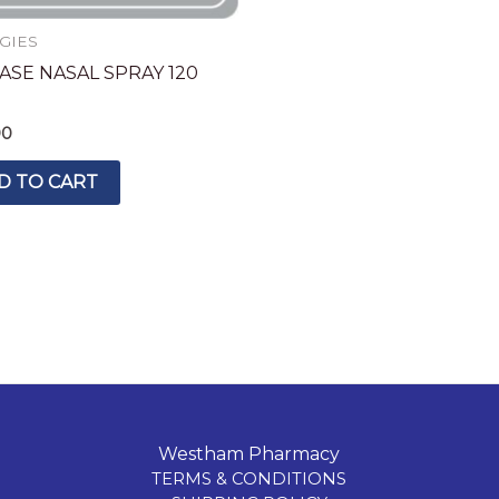
GIES
ASE NASAL SPRAY 120
E
90
D TO CART
Westham Pharmacy
TERMS & CONDITIONS