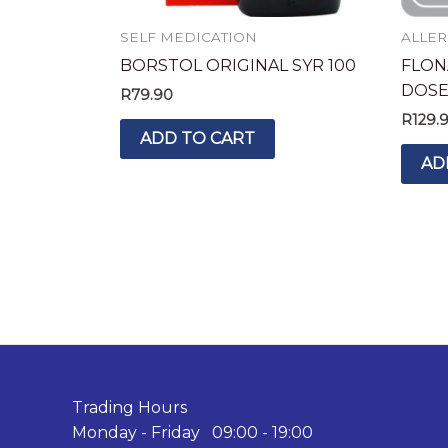
SELF MEDICATION
ALLER
BORSTOL ORIGINAL SYR 100
FLON
DOS
R
79.90
R
129.
ADD TO CART
AD
Trading Hours
Monday - Friday 09:00 - 19:00