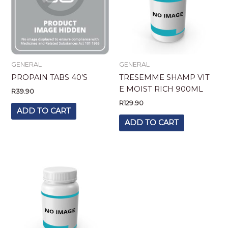
GENERAL
GENERAL
PROPAIN TABS 40’S
TRESEMME SHAMP VIT
E MOIST RICH 900ML
R
39.90
R
129.90
ADD TO CART
ADD TO CART