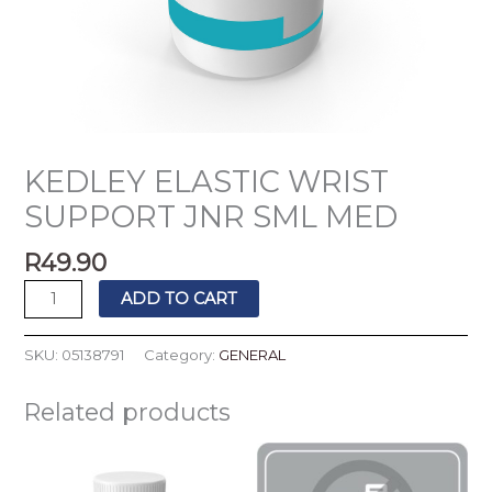
KEDLEY ELASTIC WRIST
SUPPORT JNR SML MED
R
49.90
ADD TO CART
SKU:
05138791
Category:
GENERAL
Related products