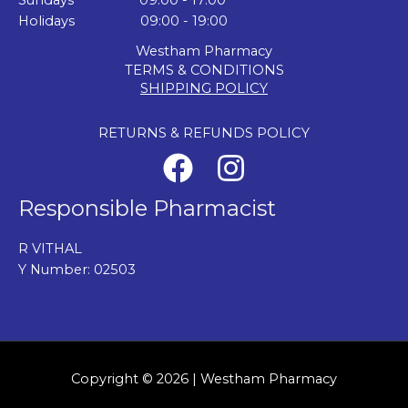
Sundays 09:00 - 17:00
Holidays 09:00 - 19:00
Westham Pharmacy
TERMS & CONDITIONS
SHIPPING POLICY
RETURNS & REFUNDS POLICY
Responsible Pharmacist
R VITHAL
Y Number: 02503
Copyright © 2026 | Westham Pharmacy