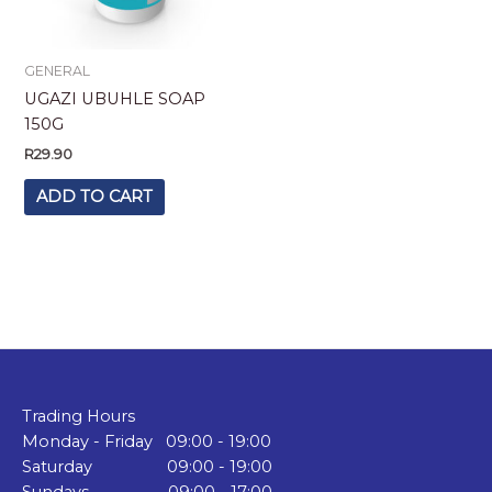
GENERAL
UGAZI UBUHLE SOAP
150G
R
29.90
ADD TO CART
Trading Hours
Monday - Friday 09:00 - 19:00
Saturday 09:00 - 19:00