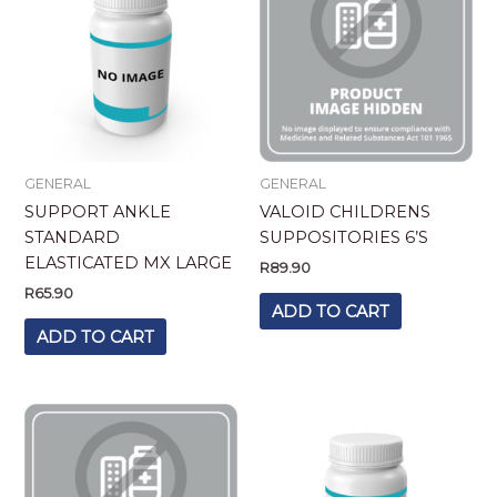
GENERAL
GENERAL
SUPPORT ANKLE
VALOID CHILDRENS
STANDARD
SUPPOSITORIES 6’S
ELASTICATED MX LARGE
R
89.90
R
65.90
ADD TO CART
ADD TO CART