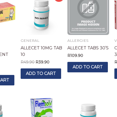
price
price
was:
is:
R49.90.
R39.90.
GENERAL
ALLERGIES
V
ALLECET 10MG TAB
ALLECET TABS 30’S
C
ENT
10
3
R
109.90
R
49.90
R
39.90
ADD TO CART
ADD TO CART
CART