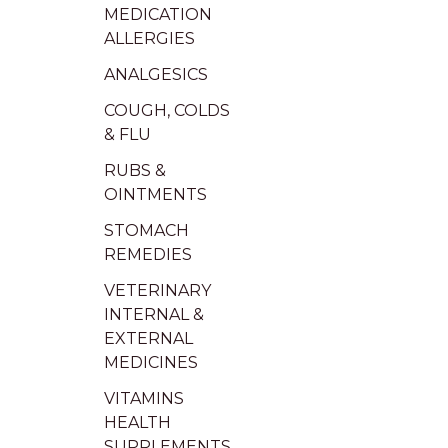
MEDICATION
ALLERGIES
ANALGESICS
COUGH, COLDS
& FLU
RUBS &
OINTMENTS
STOMACH
REMEDIES
VETERINARY
INTERNAL &
EXTERNAL
MEDICINES
VITAMINS
HEALTH
SUPPLEMENTS