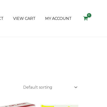
CT
VIEW CART
MY ACCOUNT