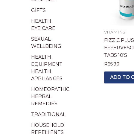
GIFTS
HEALTH
EYE CARE
VITAMINS
SEXUAL
FIZZ C PLUS
WELLBEING
EFFERVESC
TABS 10’S
HEALTH
EQUIPMENT
R
65.90
HEALTH
ADD TO 
APPLIANCES
HOMEOPATHIC
HERBAL
REMEDIES
TRADITIONAL
HOUSEHOLD
REPELLENTS