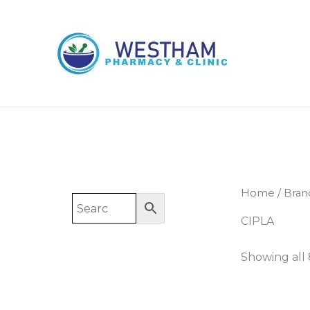
Skip
to
content
Home
/ Bran
CIPLA
Showing all 