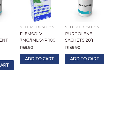
SELF MEDICATION
SELF MEDICATION
FLEMSOLV
PURGOLENE
ENT
7MG/1ML SYR 100
SACHETS 20’s
R
59.90
R
189.90
ADD TO CART
ADD TO CART
CART