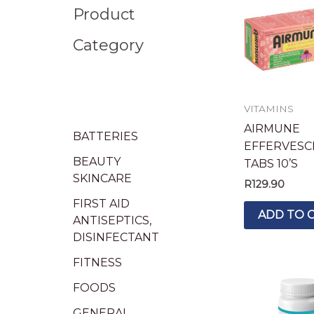
Product
Category
VITAMINS
AIRMUNE
BATTERIES
EFFERVESC
BEAUTY
TABS 10’S
SKINCARE
R
129.90
FIRST AID
ADD TO 
ANTISEPTICS,
DISINFECTANT
FITNESS
FOODS
GENERAL