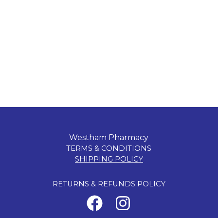
Westham Pharmacy
TERMS & CONDITIONS
SHIPPING POLICY
RETURNS & REFUNDS POLICY