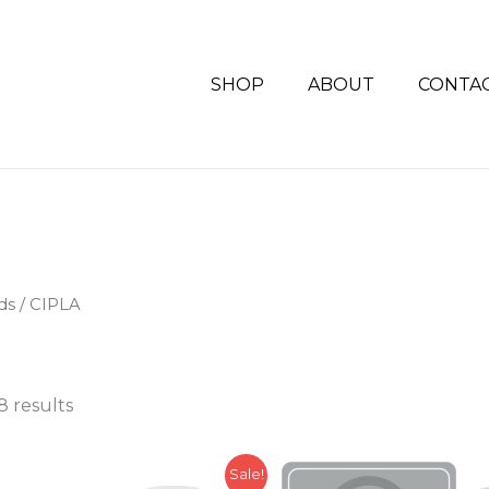
SHOP
ABOUT
CONTA
ds / CIPLA
8 results
Original
Current
Sale!