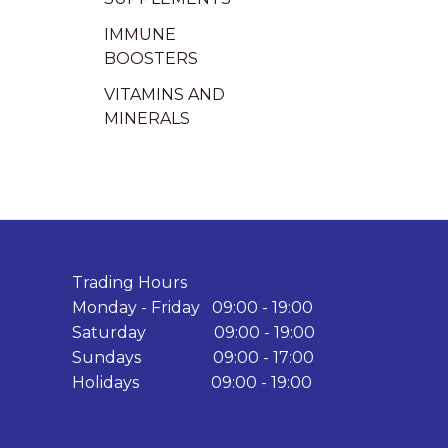
IMMUNE
BOOSTERS
VITAMINS AND
MINERALS
Trading Hours
Monday - Friday 09:00 - 19:00
Saturday 09:00 - 19:00
Sundays 09:00 - 17:00
Holidays 09:00 - 19:00