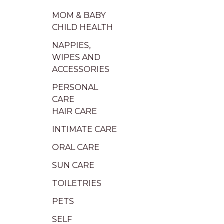
MOM & BABY
CHILD HEALTH
NAPPIES,
WIPES AND
ACCESSORIES
PERSONAL
CARE
HAIR CARE
INTIMATE CARE
ORAL CARE
SUN CARE
TOILETRIES
PETS
SELF