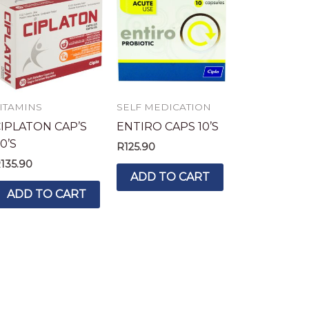
ITAMINS
SELF MEDICATION
IPLATON CAP’S
ENTIRO CAPS 10’S
0’S
R
125.90
R
135.90
ADD TO CART
ADD TO CART