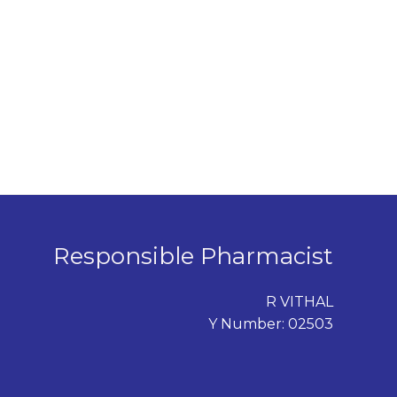
Responsible Pharmacist
R VITHAL
Y Number: 02503