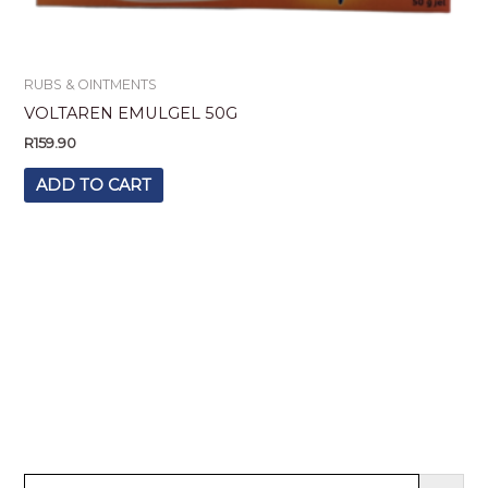
RUBS & OINTMENTS
VOLTAREN EMULGEL 50G
R
159.90
ADD TO CART