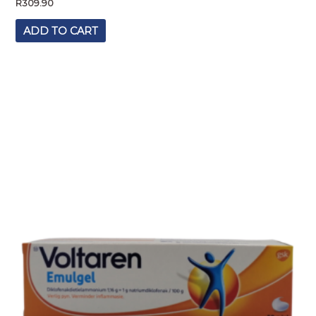
R
309.90
ADD TO CART