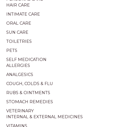
HAIR CARE
INTIMATE CARE
ORAL CARE
SUN CARE
TOILETRIES
PETS
SELF MEDICATION
ALLERGIES
ANALGESICS
COUGH, COLDS & FLU
RUBS & OINTMENTS
STOMACH REMEDIES
VETERINARY
INTERNAL & EXTERNAL MEDICINES
VITAMINS