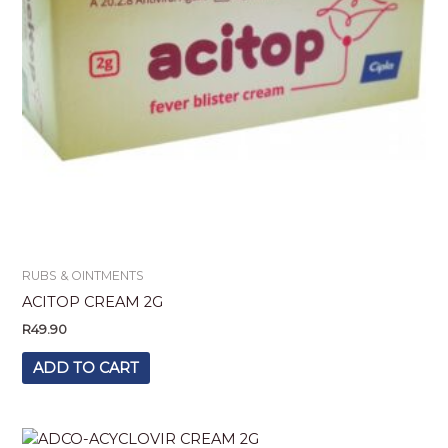
RUBS & OINTMENTS
ACITOP CREAM 2G
R
49.90
ADD TO CART