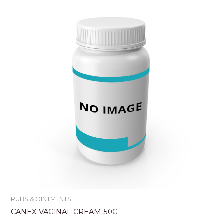
RUBS & OINTMENTS
CANEX VAGINAL CREAM 50G