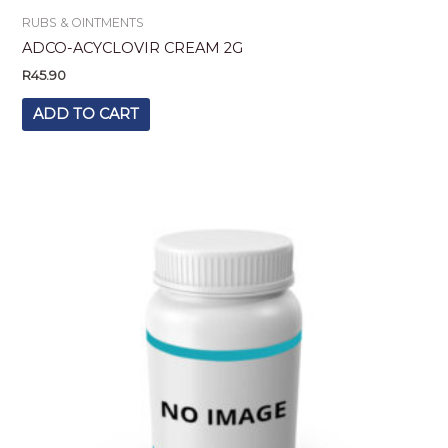
RUBS & OINTMENTS
ADCO-ACYCLOVIR CREAM 2G
R
45.90
ADD TO CART