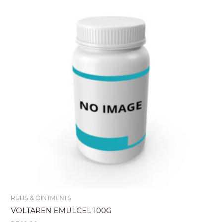
RUBS & OINTMENTS
VOLTAREN EMULGEL 100G