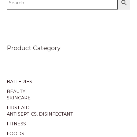
Product Category
BATTERIES
BEAUTY
SKINCARE
FIRST AID
ANTISEPTICS, DISINFECTANT
FITNESS
FOODS