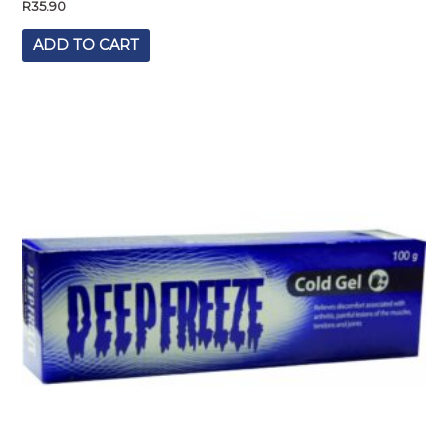
R
35.90
ADD TO CART