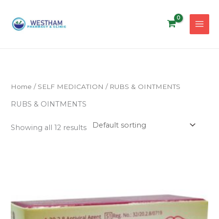
Skip
to
content
Home
/
SELF MEDICATION
/ RUBS & OINTMENTS
RUBS & OINTMENTS
Showing all 12 results