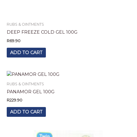
RUBS & OINTMENTS
DEEP FREEZE COLD GEL 100G
R
69.90
ADD TO CART
RUBS & OINTMENTS
PANAMOR GEL 100G
R
229.90
ADD TO CART