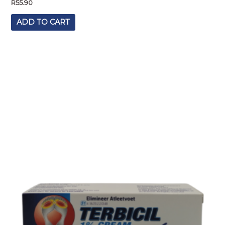
R
55.90
ADD TO CART