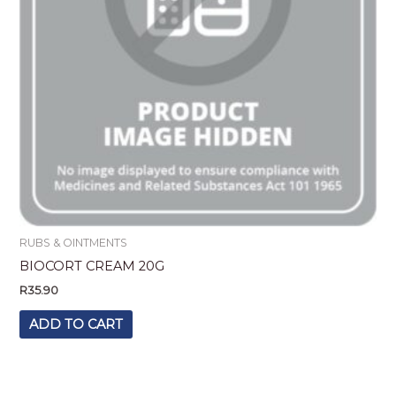
RUBS & OINTMENTS
BIOCORT CREAM 20G
R
35.90
ADD TO CART