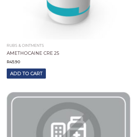
RUBS & OINTMENTS
AMETHOCAINE CRE 25
R
45.90
ADD TO CART