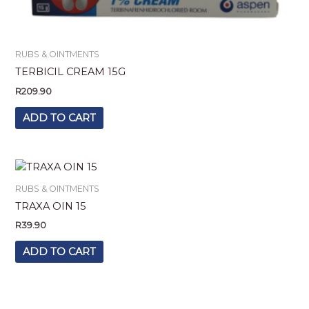
RUBS & OINTMENTS
TERBICIL CREAM 15G
R
209.90
ADD TO CART
RUBS & OINTMENTS
TRAXA OIN 15
R
39.90
ADD TO CART