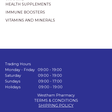
HEALTH SUPPLEMENTS
IMMUNE BOOSTERS
VITAMINS AND MINERALS
Trading Hours
Monday - Friday 09:00 - 19:00
Saturday 09:00 - 19:00
Sundays 09:00 - 17:00
Holidays 09:00 - 19:00
Westham Pharmacy
TERMS & CONDITIONS
SHIPPING POLICY