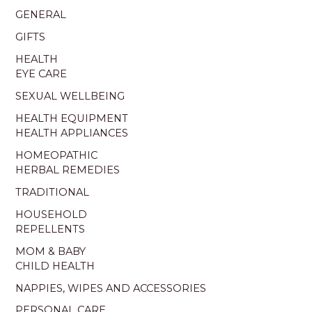
GENERAL
GIFTS
HEALTH
EYE CARE
SEXUAL WELLBEING
HEALTH EQUIPMENT
HEALTH APPLIANCES
HOMEOPATHIC
HERBAL REMEDIES
TRADITIONAL
HOUSEHOLD
REPELLENTS
MOM & BABY
CHILD HEALTH
NAPPIES, WIPES AND ACCESSORIES
PERSONAL CARE