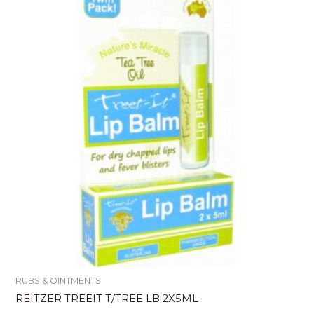
RUBS & OINTMENTS
REITZER TREEIT T/TREE LB 2X5ML