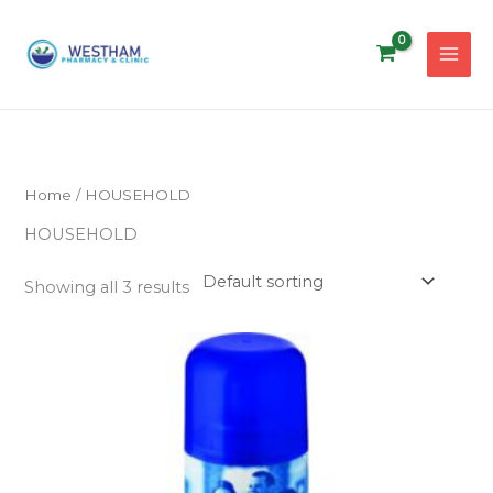
Skip
to
content
Home
/ HOUSEHOLD
HOUSEHOLD
Showing all 3 results