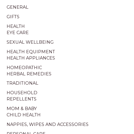
GENERAL
GIFTS
HEALTH
EYE CARE
SEXUAL WELLBEING
HEALTH EQUIPMENT
HEALTH APPLIANCES
HOMEOPATHIC
HERBAL REMEDIES
TRADITIONAL
HOUSEHOLD
REPELLENTS
MOM & BABY
CHILD HEALTH
NAPPIES, WIPES AND ACCESSORIES