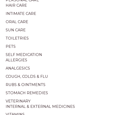
PERSONAL CARE
HAIR CARE
INTIMATE CARE
ORAL CARE
SUN CARE
TOILETRIES
PETS
SELF MEDICATION
ALLERGIES
ANALGESICS
COUGH, COLDS & FLU
RUBS & OINTMENTS
STOMACH REMEDIES
VETERINARY
INTERNAL & EXTERNAL MEDICINES
VITAMINS