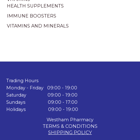
HEALTH SUPPLEMENTS
IMMUNE BOOSTERS
VITAMINS AND MINERALS
Trading Hours
Monday - Friday 09:00 - 19:00
Saturday 09:00 - 19:00
Sundays 09:00 - 17:00
Holidays 09:00 - 19:00
Westham Pharmacy
TERMS & CONDITIONS
SHIPPING POLICY