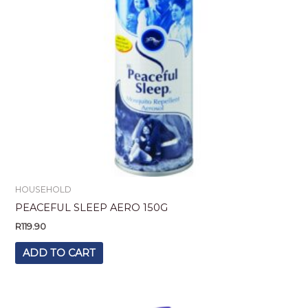
HOUSEHOLD
PEACEFUL SLEEP AERO 150G
R
119.90
ADD TO CART