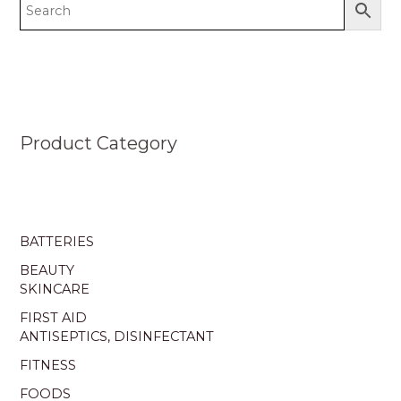
Product Category
BATTERIES
BEAUTY
SKINCARE
FIRST AID
ANTISEPTICS, DISINFECTANT
FITNESS
FOODS