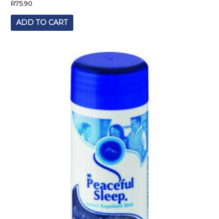
R
75.90
ADD TO CART