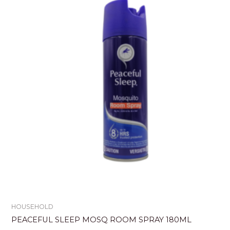
HOUSEHOLD
PEACEFUL SLEEP MOSQ ROOM SPRAY 180ML