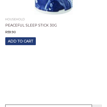
HOUSEHOLD
PEACEFUL SLEEP STICK 30G
R
59.90
ADD TO CART