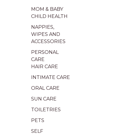
MOM & BABY
CHILD HEALTH
NAPPIES,
WIPES AND
ACCESSORIES
PERSONAL
CARE
HAIR CARE
INTIMATE CARE
ORAL CARE
SUN CARE
TOILETRIES
PETS
SELF