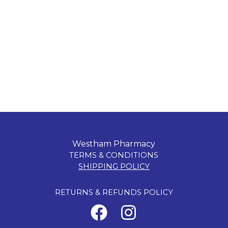
Westham Pharmacy
TERMS & CONDITIONS
SHIPPING POLICY
RETURNS & REFUNDS POLICY