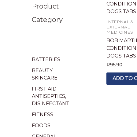
Product
Category
INTERNAL &
EXTERNAL
MEDICINES
BOB MARTI
CONDITION
DOGS TABS 
BATTERIES
R
95.90
BEAUTY
SKINCARE
ADD TO 
FIRST AID
ANTISEPTICS,
DISINFECTANT
FITNESS
FOODS
GENERAL