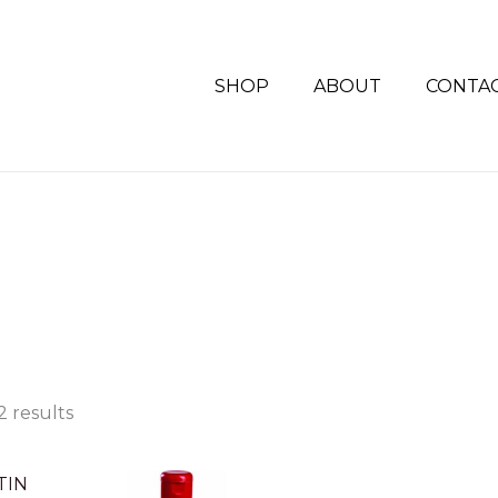
SHOP
ABOUT
CONTA
S
2 results