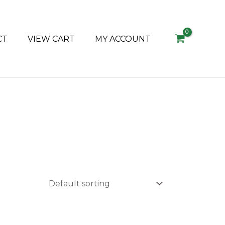
CT
VIEW CART
MY ACCOUNT