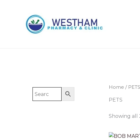
Skip
to
content
Home
/ PET
PETS
Showing all 