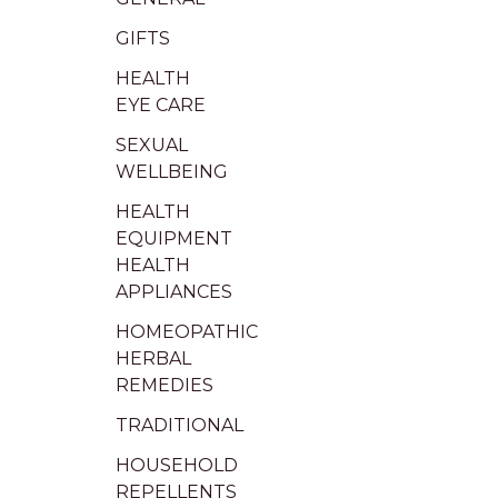
GIFTS
HEALTH
EYE CARE
SEXUAL
WELLBEING
HEALTH
EQUIPMENT
HEALTH
APPLIANCES
HOMEOPATHIC
HERBAL
REMEDIES
TRADITIONAL
HOUSEHOLD
REPELLENTS