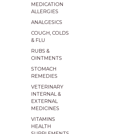
MEDICATION
ALLERGIES
ANALGESICS
COUGH, COLDS
& FLU
RUBS &
OINTMENTS
STOMACH
REMEDIES
VETERINARY
INTERNAL &
EXTERNAL
MEDICINES
VITAMINS
HEALTH
SUPPLEMENTS