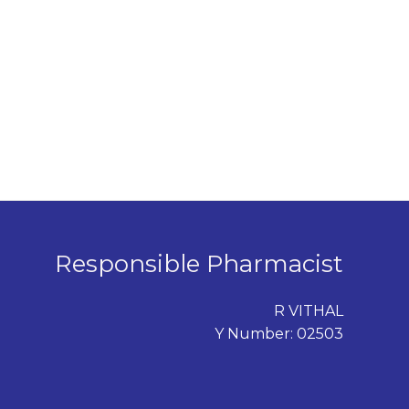
Responsible Pharmacist
R VITHAL
Y Number: 02503