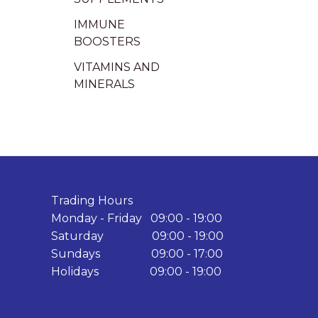
IMMUNE
BOOSTERS
VITAMINS AND
MINERALS
Trading Hours
Monday - Friday 09:00 - 19:00
Saturday 09:00 - 19:00
Sundays 09:00 - 17:00
Holidays 09:00 - 19:00