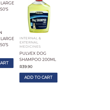
N
INTERNAL &
 LARGE
EXTERNAL
50’S
MEDICINES
PULVEX DOG
SHAMPOO 200ML
CART
R
39.90
ADD TO CART